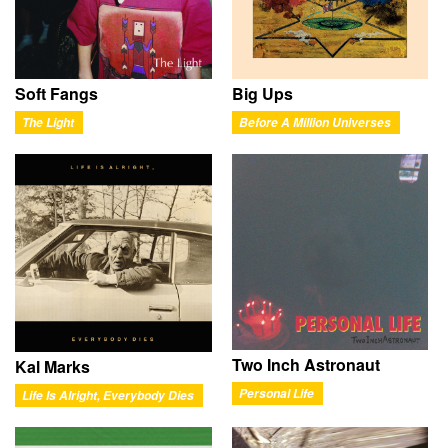
Soft Fangs
Big Ups
The Light
Before A Million Universes
Two Inch Astronaut
Kal Marks
Personal Life
Life Is Alright, Everybody Dies