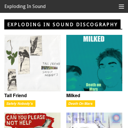
Exploding In Sound
Records
Store
EXPLODING IN SOUND DISCOGRAPHY
Artists
News
Releases
About
Tall Friend
Milked
Safely Nobody's
Death On Mars