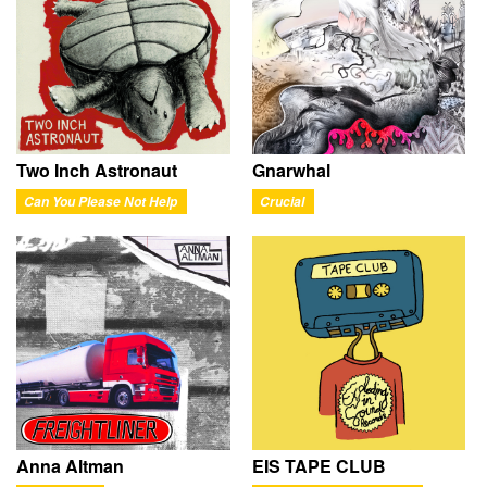
Two Inch Astronaut
Gnarwhal
Can You Please Not Help
Crucial
Anna Altman
EIS TAPE CLUB