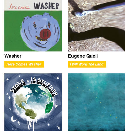
Washer
Eugene Quell
Here Comes Washer
I Will Work The Land