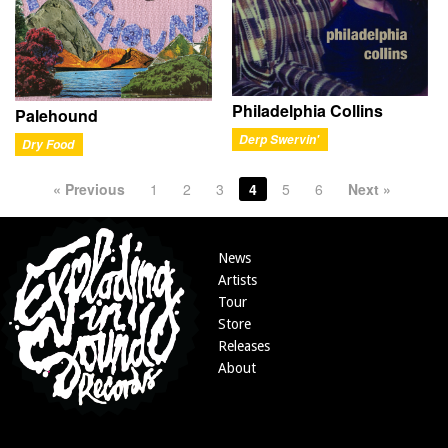
Philadelphia Collins
Palehound
Derp Swervin'
Dry Food
« Previous
1
2
3
4
5
6
Next »
News
Artists
Tour
Store
Releases
About