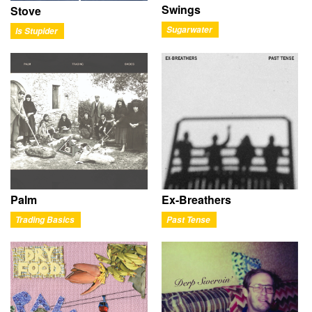
Swings
Stove
Sugarwater
Is Stupider
Palm
Ex-Breathers
Trading Basics
Past Tense