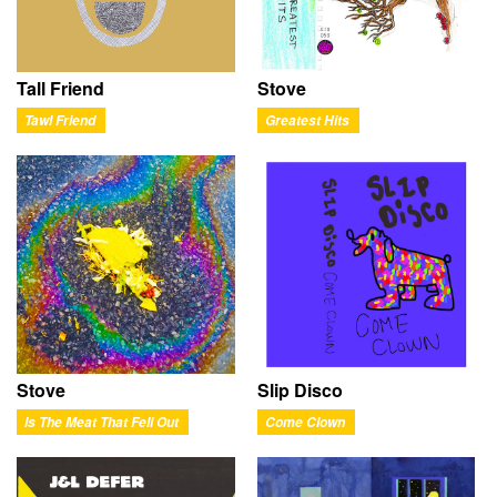
Tall Friend
Stove
Tawl Friend
Greatest Hits
Stove
Slip Disco
Is The Meat That Fell Out
Come Clown