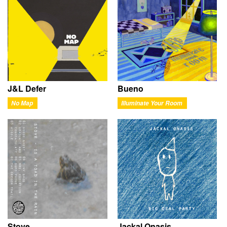
J&L Defer
Bueno
No Map
Illuminate Your Room
Stove
Jackal Onasis