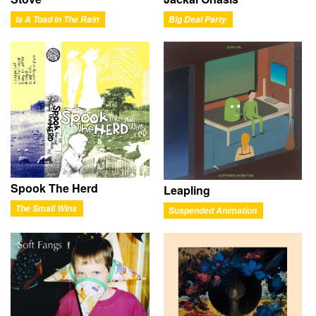
Is A Toad In The Rain
Big Deal Party
Spook The Herd
Leapling
The Small Wins
Suspended Animation