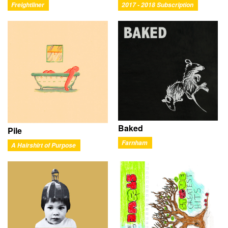
Freightliner
2017 - 2018 Subscription
Baked
Pile
Farnham
A Hairshirt of Purpose