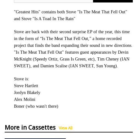
"Greatest Hits" contains both Stove "Is The Meat That Fell Out"
and Stove "Is A Toad In The Rain"
Stove are back with their second surprise EP of the year, this time
in the form of “Is The Meat That Fell Out,” a home recorded
project that finds the band expanding their sound in new directions.
"Is The Meat That Fell Out" features guest appearances by Devin
McKnight (Speedy Ortiz, Grass Is Green, etc), Tim Cheney (IAN
SWEET), and Damien Scalise (IAN SWEET, Sun Young).
Stove is:
Steve Hartlett
Jordyn Blakely
Alex Molini
Boner (who wasn't there)
More in Cassettes
View All