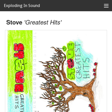
Exploding In Sound
Records
Store
Stove
'Greatest Hits'
Artists
News
Releases
About