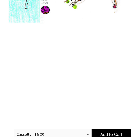
Add to Cart