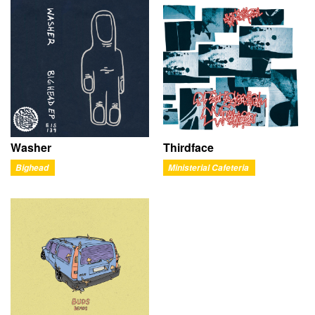
Washer
Thirdface
Bighead
Ministerial Cafeteria