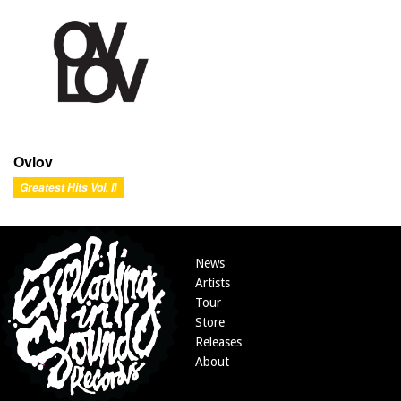
Ovlov
Greatest Hits Vol. II
News
Artists
Tour
Store
Releases
About