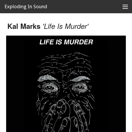
Exploding In Sound
Records
Store
Kal Marks
'Life Is Murder'
Artists
News
Releases
About