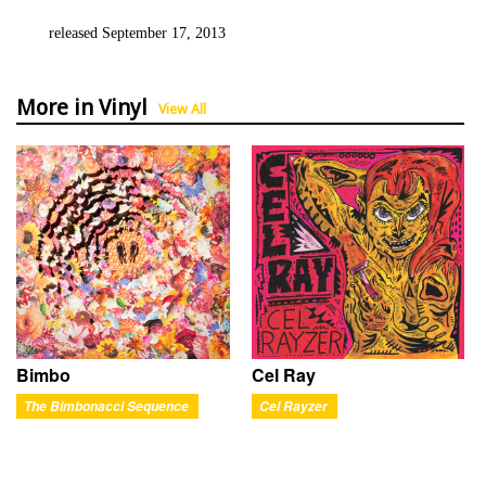
released September 17, 2013
More in Vinyl
View All
Bimbo
Cel Ray
The Bimbonacci Sequence
Cel Rayzer