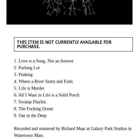
THIS ITEM IS NOT CURRENTLY AVAILABLE FOR
PURCHASE.
1. Love is a Song, Not an Answer
2. Parking Lot
3. Peaking
4. Where a River Starts and Ends
5. Life is Murder
6. All I Want in Life is a Solid Porch
7. Swamp Playlist
8. The Fucking Ocean
9. Out in the Deep
Recorded and mastered by Richard Maar at Galaxy Park Studios in
Watertown Mass.