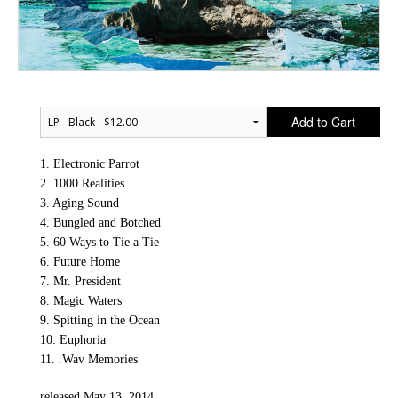
Add to Cart
1. Electronic Parrot
2. 1000 Realities
3. Aging Sound
4. Bungled and Botched
5. 60 Ways to Tie a Tie
6. Future Home
7. Mr. President
8. Magic Waters
9. Spitting in the Ocean
10. Euphoria
11. .Wav Memories
released May 13, 2014