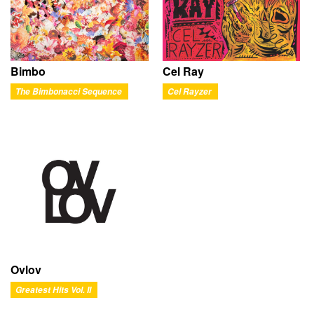
Bimbo
Cel Ray
The Bimbonacci Sequence
Cel Rayzer
Ovlov
Greatest Hits Vol. II