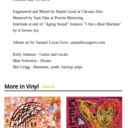
Engineered and Mixed by Daniel Good at Chrome Attic
Mastered by Sam John at Precise Mastering
Interlude at end of "Aging Sound" features "I Am a Real Machine"
by A Severe Joy
Album art by Samuel Lucas Gove, samuellucasgove.com
Kelly Johnson - Guitar and vocals
Matt Schwerin - Drums
Ben Grigg - Bassiness, synth, backup yelps
More in Vinyl
View All