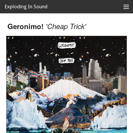
Exploding In Sound
Records
Store
Geronimo!
'Cheap Trick'
Artists
News
Releases
About