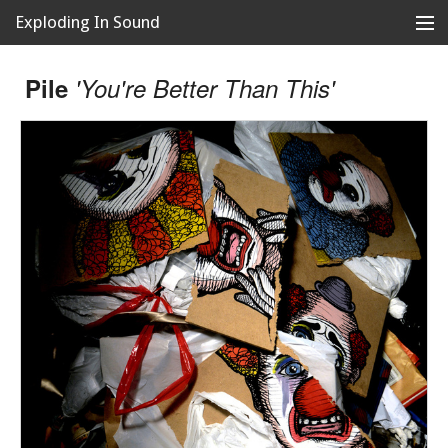
Exploding In Sound
Records
Store
Pile
'You're Better Than This'
Artists
News
Releases
About