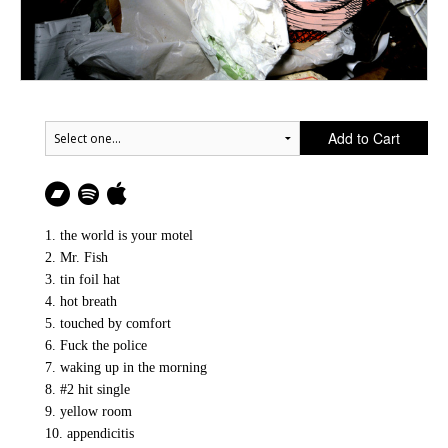
Add to Cart
1. the world is your motel
2. Mr. Fish
3. tin foil hat
4. hot breath
5. touched by comfort
6. Fuck the police
7. waking up in the morning
8. #2 hit single
9. yellow room
10. appendicitis