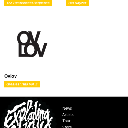
The Bimbonacci Sequence
Cel Rayzer
Ovlov
Greatest Hits Vol. II
News
Artists
Tour
Store