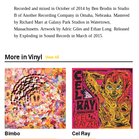
Recorded and mixed in October of 2014 by Ben Brodin in Studio
B of Another Recording Company in Omaha, Nebraska. Mastered
by Richard Marr at Galaxy Park Studios in Watertown,
Massachusetts. Artwork by Adric Giles and Ethan Long. Released
by Exploding in Sound Records in March of 2015.
More in Vinyl
View All
Bimbo
Cel Ray