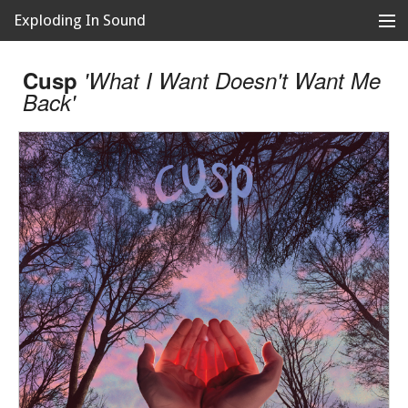
Exploding In Sound
Records
Store
Cusp
'What I Want Doesn't Want Me
Back'
Artists
News
Releases
About