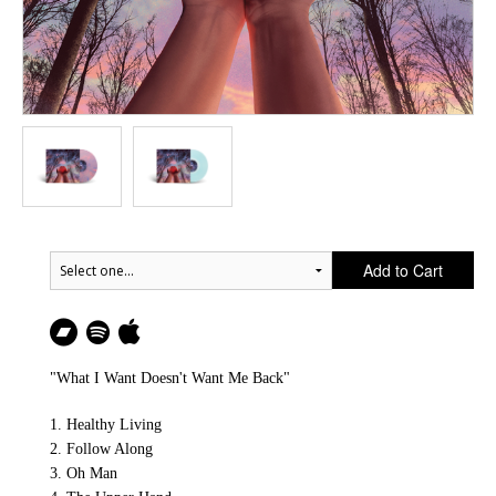
Add to Cart
"What I Want Doesn't Want Me Back"
1. Healthy Living
2. Follow Along
3. Oh Man