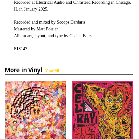
Recorded at Electrical Audio and Ohmstead Recording in Chicago,
IL in January 2025.
Recorded and mixed by Scoops Dardaris
Mastered by Matt Poirier
Album art, layout, and type by Gaelen Bates
EIS147
More in Vinyl
View All