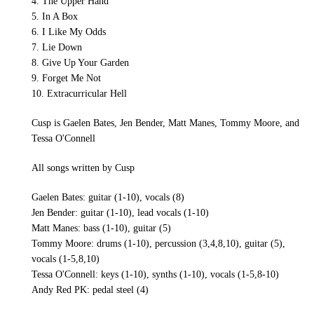
4. The Upper Hand
5. In A Box
6. I Like My Odds
7. Lie Down
8. Give Up Your Garden
9. Forget Me Not
10. Extracurricular Hell
Cusp is Gaelen Bates, Jen Bender, Matt Manes, Tommy Moore, and
Tessa O'Connell
All songs written by Cusp
Gaelen Bates: guitar (1-10), vocals (8)
Jen Bender: guitar (1-10), lead vocals (1-10)
Matt Manes: bass (1-10), guitar (5)
Tommy Moore: drums (1-10), percussion (3,4,8,10), guitar (5),
vocals (1-5,8,10)
Tessa O'Connell: keys (1-10), synths (1-10), vocals (1-5,8-10)
Andy Red PK: pedal steel (4)