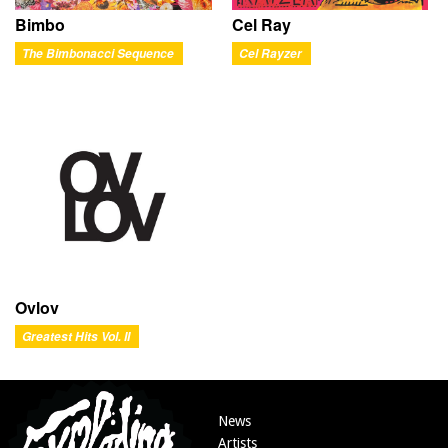
Bimbo
Cel Ray
The Bimbonacci Sequence
Cel Rayzer
Ovlov
Greatest Hits Vol. II
News
Artists