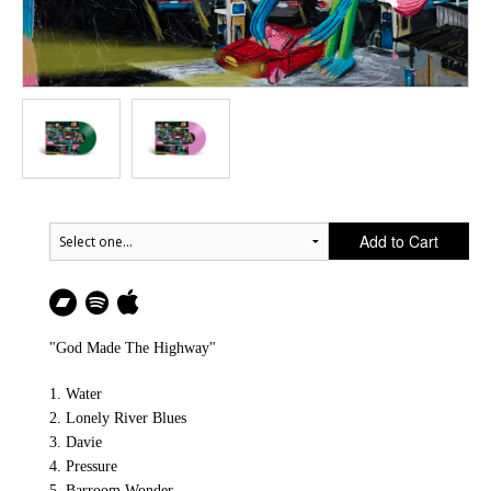
Add to Cart
"God Made The Highway"
1. Water
2. Lonely River Blues
3. Davie
4. Pressure
5. Barroom Wonder