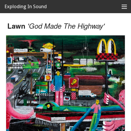
Exploding In Sound
Records
Store
Lawn
'God Made The Highway'
Artists
News
Releases
About