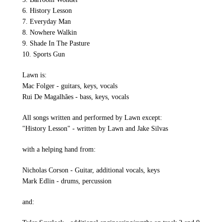
6. History Lesson
7. Everyday Man
8. Nowhere Walkin
9. Shade In The Pasture
10. Sports Gun
Lawn is:
Mac Folger - guitars, keys, vocals
Rui De Magalhães - bass, keys, vocals
All songs written and performed by Lawn except:
"History Lesson" - written by Lawn and Jake Silvas
with a helping hand from:
Nicholas Corson - Guitar, additional vocals, keys
Mark Edlin - drums, percussion
and: