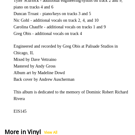
Tyler Scurlock - additional engineering/synths on track 2 and 9,
piano on tracks 4 and 6
Duncan Troast - piano/keys on tracks 3 and 5
Nic Gohl - additional vocals on track 2, 4, and 10
Carolina Chauffe - additional vocals on tracks 1 and 9
Greg Obis - additional vocals on track 4
Engineered and recorded by Greg Obis at Palisade Studios in
Chicago, IL
Mixed by Dave Vettraino
Mastered by Andy Gross
Album art by Madeline Dowd
Back cover by Andrew Auscherman
This album is dedicated to the memory of Dominic Robert Richard
Rivera
EIS145
More in Vinyl
View All