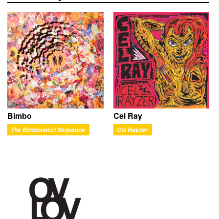
Bimbo
Cel Ray
The Bimbonacci Sequence
Cel Rayzer