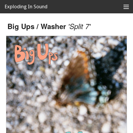
Exploding In Sound
Records
Store
Big Ups / Washer
'Split 7'
Artists
News
Releases
About