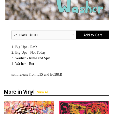
Add to Cart
1. Big Ups - Rash
2. Big Ups - Not Today
3. Washer - Rinse and Spit
4. Washer - Rot
split release from EIS and ECB&B
More in Vinyl
View All