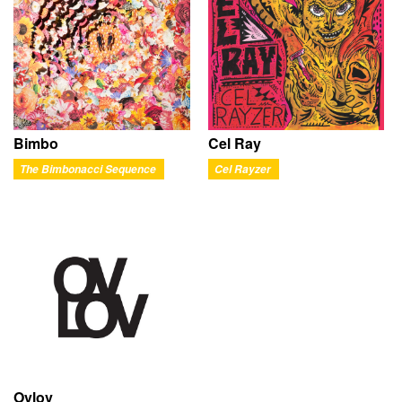
Bimbo
Cel Ray
The Bimbonacci Sequence
Cel Rayzer
Ovlov