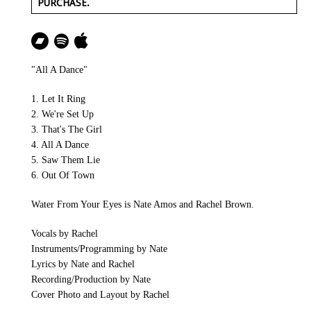
PURCHASE.
"All A Dance"
1. Let It Ring
2. We're Set Up
3. That's The Girl
4. All A Dance
5. Saw Them Lie
6. Out Of Town
Water From Your Eyes is Nate Amos and Rachel Brown.
Vocals by Rachel
Instruments/Programming by Nate
Lyrics by Nate and Rachel
Recording/Production by Nate
Cover Photo and Layout by Rachel