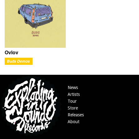
Ovlov
Buds Demos
News
Artists
Tour
Store
Releases
About