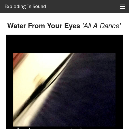
Exploding In Sound
Records
Store
Water From Your Eyes
'All A Dance'
Artists
News
Releases
About