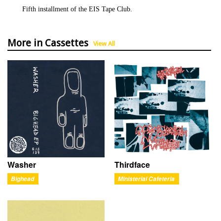
Fifth installment of the EIS Tape Club.
More in Cassettes
View All
Washer
Thirdface
Bighead
Ministerial Cafeteria