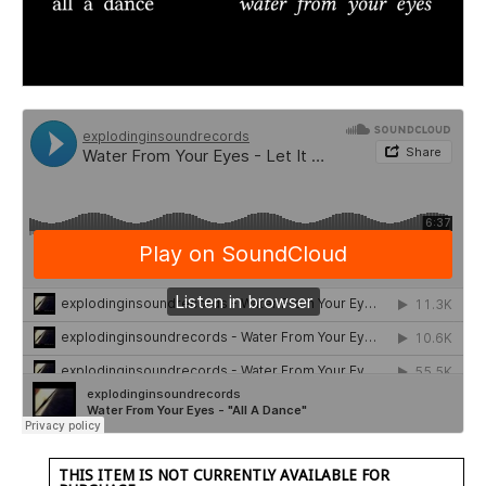
THIS ITEM IS NOT CURRENTLY AVAILABLE FOR