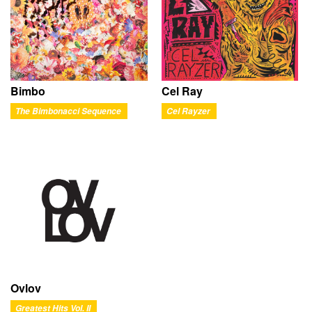
Bimbo
Cel Ray
The Bimbonacci Sequence
Cel Rayzer
Ovlov
Greatest Hits Vol. II