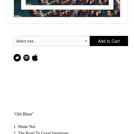
Add to Cart
"Old Blues"
1. Waste Not
2. The Road To Good Intentions