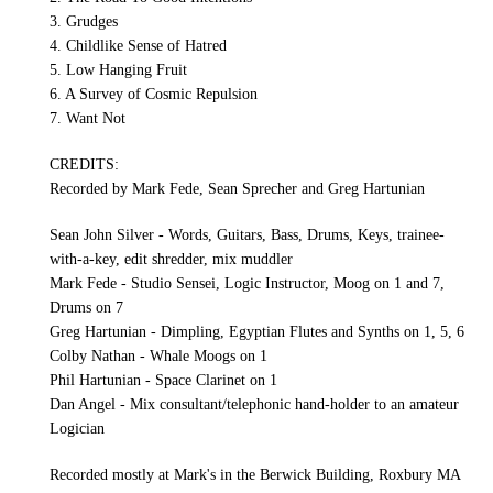
3. Grudges
4. Childlike Sense of Hatred
5. Low Hanging Fruit
6. A Survey of Cosmic Repulsion
7. Want Not
CREDITS:
Recorded by Mark Fede, Sean Sprecher and Greg Hartunian
Sean John Silver - Words, Guitars, Bass, Drums, Keys, trainee-
with-a-key, edit shredder, mix muddler
Mark Fede - Studio Sensei, Logic Instructor, Moog on 1 and 7,
Drums on 7
Greg Hartunian - Dimpling, Egyptian Flutes and Synths on 1, 5, 6
Colby Nathan - Whale Moogs on 1
Phil Hartunian - Space Clarinet on 1
Dan Angel - Mix consultant/telephonic hand-holder to an amateur
Logician
Recorded mostly at Mark's in the Berwick Building, Roxbury MA