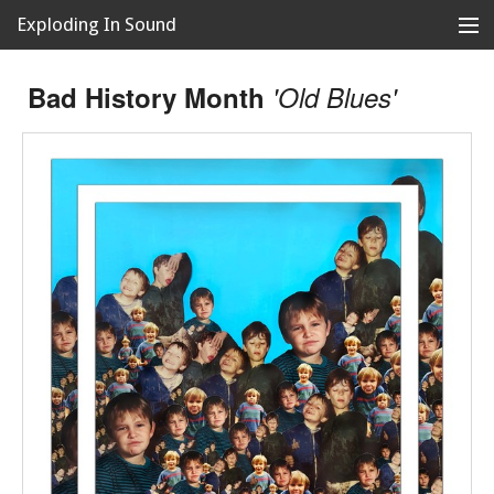
Exploding In Sound
Records
Store
Bad History Month
'Old Blues'
Artists
News
Releases
About