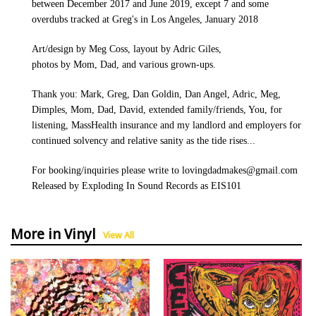
between December 2017 and June 2019, except 7 and some
overdubs tracked at Greg's in Los Angeles, January 2018
Art/design by Meg Coss, layout by Adric Giles,
photos by Mom, Dad, and various grown-ups.
Thank you: Mark, Greg, Dan Goldin, Dan Angel, Adric, Meg,
Dimples, Mom, Dad, David, extended family/friends, You, for
listening, MassHealth insurance and my landlord and employers for
continued solvency and relative sanity as the tide rises...
For booking/inquiries please write to lovingdadmakes@gmail.com
Released by Exploding In Sound Records as EIS101
More in Vinyl
View All