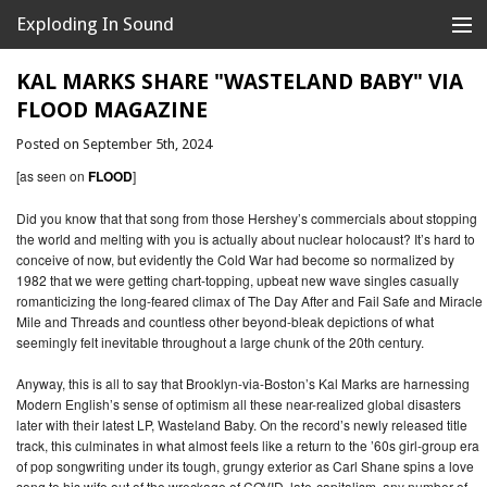
Exploding In Sound
Records
Store
KAL MARKS SHARE "WASTELAND BABY" VIA
FLOOD MAGAZINE
Artists
Posted on September 5th, 2024
News
[as seen on
FLOOD
]
Releases
Did you know that that song from those Hershey’s commercials about stopping
the world and melting with you is actually about nuclear holocaust? It’s hard to
conceive of now, but evidently the Cold War had become so normalized by
About
1982 that we were getting chart-topping, upbeat new wave singles casually
romanticizing the long-feared climax of The Day After and Fail Safe and Miracle
Mile and Threads and countless other beyond-bleak depictions of what
seemingly felt inevitable throughout a large chunk of the 20th century.
Anyway, this is all to say that Brooklyn-via-Boston’s Kal Marks are harnessing
Modern English’s sense of optimism all these near-realized global disasters
later with their latest LP, Wasteland Baby. On the record’s newly released title
track, this culminates in what almost feels like a return to the ’60s girl-group era
of pop songwriting under its tough, grungy exterior as Carl Shane spins a love
song to his wife out of the wreckage of COVID, late-capitalism, any number of