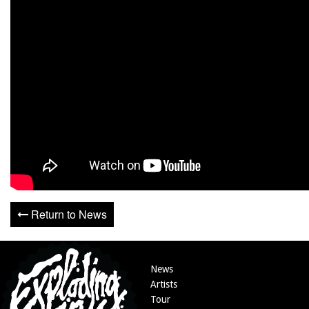
Return to News
News
Artists
Tour