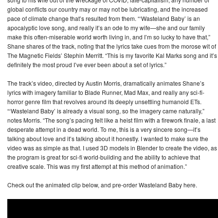
global conflicts our country may or may not be lubricating, and the increased
pace of climate change that’s resulted from them. “‘Wasteland Baby’ is an
apocalyptic love song, and really it’s an ode to my wife—she and our family
make this often-miserable world worth living in, and I’m so lucky to have that,”
Shane shares of the track, noting that the lyrics take cues from the morose wit of
The Magnetic Fields’ Stephin Merritt. “This is my favorite Kal Marks song and it’s
definitely the most proud I’ve ever been about a set of lyrics.”
The track’s video, directed by Austin Morris, dramatically animates Shane’s
lyrics with imagery familiar to Blade Runner, Mad Max, and really any sci-fi-
horror genre film that revolves around its deeply unsettling humanoid ETs.
“‘Wasteland Baby’ is already a visual song, so the imagery came naturally,”
notes Morris. “The song’s pacing felt like a heist film with a firework finale, a last
desperate attempt in a dead world. To me, this is a very sincere song—it’s
talking about love and it’s talking about it honestly. I wanted to make sure the
video was as simple as that. I used 3D models in Blender to create the video, as
the program is great for sci-fi world-building and the ability to achieve that
creative scale. This was my first attempt at this method of animation.”
Check out the animated clip below, and pre-order Wasteland Baby here.