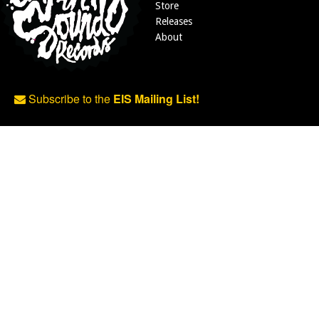
Store
Releases
About
Subscribe to the
EIS Mailing List!