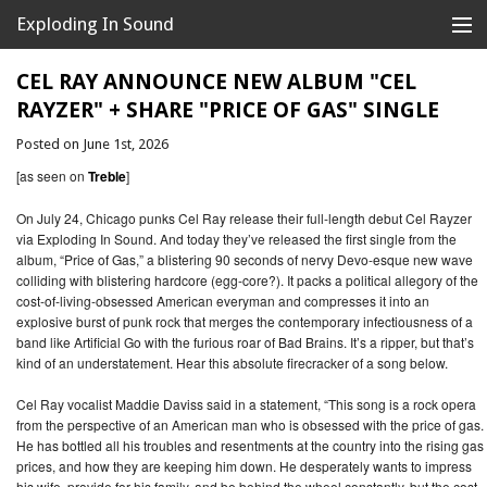
Exploding In Sound
Records
Store
CEL RAY ANNOUNCE NEW ALBUM "CEL
RAYZER" + SHARE "PRICE OF GAS" SINGLE
Artists
Posted on June 1st, 2026
News
[as seen on
Treble
]
Releases
On July 24, Chicago punks Cel Ray release their full-length debut Cel Rayzer
via Exploding In Sound. And today they’ve released the first single from the
album, “Price of Gas,” a blistering 90 seconds of nervy Devo-esque new wave
About
colliding with blistering hardcore (egg-core?). It packs a political allegory of the
cost-of-living-obsessed American everyman and compresses it into an
explosive burst of punk rock that merges the contemporary infectiousness of a
band like Artificial Go with the furious roar of Bad Brains. It’s a ripper, but that’s
kind of an understatement. Hear this absolute firecracker of a song below.
Cel Ray vocalist Maddie Daviss said in a statement, “This song is a rock opera
from the perspective of an American man who is obsessed with the price of gas.
He has bottled all his troubles and resentments at the country into the rising gas
prices, and how they are keeping him down. He desperately wants to impress
his wife, provide for his family, and be behind the wheel constantly, but the cost