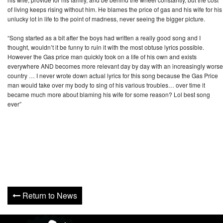
of living keeps rising without him. He blames the price of gas and his wife for his
unlucky lot in life to the point of madness, never seeing the bigger picture.
“Song started as a bit after the boys had written a really good song and I
thought, wouldn’t it be funny to ruin it with the most obtuse lyrics possible.
However the Gas price man quickly took on a life of his own and exists
everywhere AND becomes more relevant day by day with an increasingly worse
country … I never wrote down actual lyrics for this song because the Gas Price
man would take over my body to sing of his various troubles… over time it
became much more about blaming his wife for some reason? Lol best song
ever”
Return to News