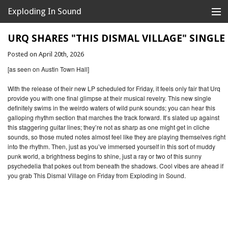
Exploding In Sound
Records
Store
URQ SHARES "THIS DISMAL VILLAGE" SINGLE
Posted on April 20th, 2026
Artists
[as seen on Austin Town Hall]
News
With the release of their new LP scheduled for Friday, it feels only fair that Urq
provide you with one final glimpse at their musical revelry. This new single
Releases
definitely swims in the weirdo waters of wild punk sounds; you can hear this
galloping rhythm section that marches the track forward. It’s slated up against
About
this staggering guitar lines; they’re not as sharp as one might get in cliche
sounds, so those muted notes almost feel like they are playing themselves right
into the rhythm. Then, just as you’ve immersed yourself in this sort of muddy
punk world, a brightness begins to shine, just a ray or two of this sunny
psychedelia that pokes out from beneath the shadows. Cool vibes are ahead if
you grab This Dismal Village on Friday from Exploding in Sound.