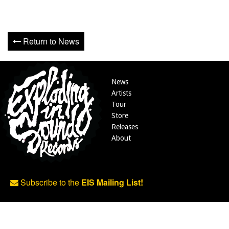
Return to News
News
Artists
Tour
Store
Releases
About
Subscribe to the
EIS Mailing List!