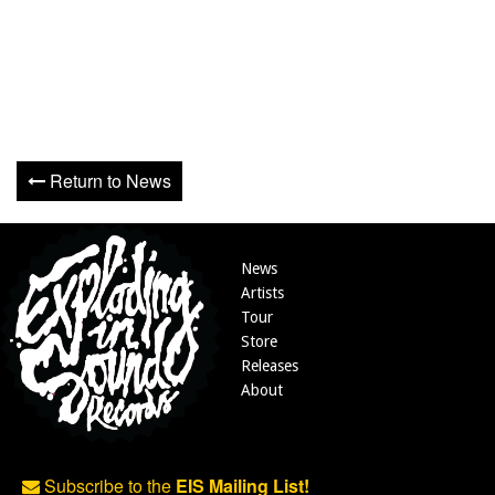
Return to News
News
Artists
Tour
Store
Releases
About
Subscribe to the
EIS Mailing List!