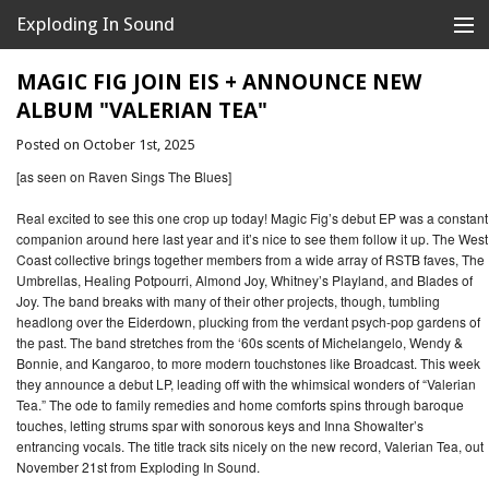
Exploding In Sound
Records
Store
MAGIC FIG JOIN EIS + ANNOUNCE NEW
ALBUM "VALERIAN TEA"
Artists
Posted on October 1st, 2025
News
[as seen on Raven Sings The Blues]
Releases
Real excited to see this one crop up today! Magic Fig’s debut EP was a constant
companion around here last year and it’s nice to see them follow it up. The West
Coast collective brings together members from a wide array of RSTB faves, The
About
Umbrellas, Healing Potpourri, Almond Joy, Whitney’s Playland, and Blades of
Joy. The band breaks with many of their other projects, though, tumbling
headlong over the Eiderdown, plucking from the verdant psych-pop gardens of
the past. The band stretches from the ‘60s scents of Michelangelo, Wendy &
Bonnie, and Kangaroo, to more modern touchstones like Broadcast. This week
they announce a debut LP, leading off with the whimsical wonders of “Valerian
Tea.” The ode to family remedies and home comforts spins through baroque
touches, letting strums spar with sonorous keys and Inna Showalter’s
entrancing vocals. The title track sits nicely on the new record, Valerian Tea, out
November 21st from Exploding In Sound.