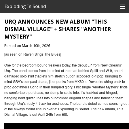
Exploding In Sound
Records
Store
URQ ANNOUNCES NEW ALBUM "THIS
DISMAL VILLAGE" + SHARES "ANOTHER
Artists
MYSTERY"
News
Posted on March 10th, 2026
[as seen on Raven Sings The Blues]
Releases
One for the bedroom bound freakers today, the debut LP from New Orleans’
About
Urq. The band comes from the mind of the man behind Spllit and W-9, an art-
damaged solo stint that lets him stretch out on scooped lo-fi pop, bringing to
mind GBV’s compact chaos, jitter punks from MX80 to Devo stretching back to
prog godfathers Gong in their rumpled glory. First single “Another Mystery” finds
no comfortable purchase, no slump to settle into. It’s hackled and hinged,
banging bent guitar lines into blindfolded origami shapes and thrusting them
through Urq’s trusty 4-track for aesthetics. The band’s debut comes coursing out
of the always stellar lineup over at Exploding in Sound. The new album, This
Dismal Village, is out April 24th from EIS.