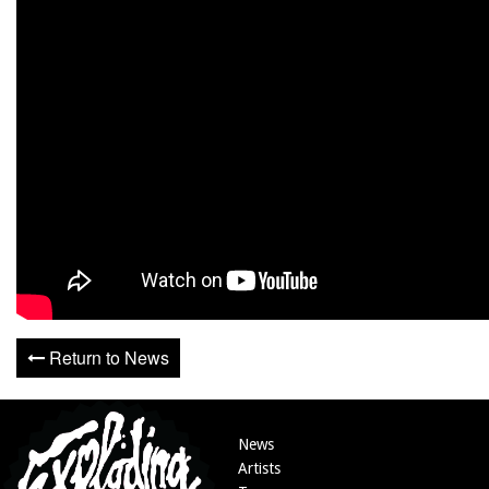
Return to News
News
Artists