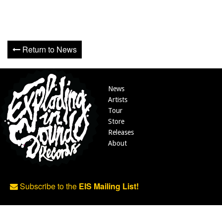
Return to News
News
Artists
Tour
Store
Releases
About
Subscribe to the
EIS Mailing List!