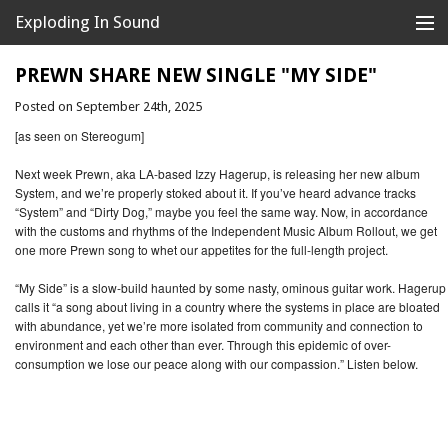
Exploding In Sound
Records
Store
PREWN SHARE NEW SINGLE "MY SIDE"
Posted on September 24th, 2025
Artists
[as seen on Stereogum]
News
Next week Prewn, aka LA-based Izzy Hagerup, is releasing her new album
System, and we’re properly stoked about it. If you’ve heard advance tracks
Releases
“System” and “Dirty Dog,” maybe you feel the same way. Now, in accordance
with the customs and rhythms of the Independent Music Album Rollout, we get
About
one more Prewn song to whet our appetites for the full-length project.
“My Side” is a slow-build haunted by some nasty, ominous guitar work. Hagerup
calls it “a song about living in a country where the systems in place are bloated
with abundance, yet we’re more isolated from community and connection to
environment and each other than ever. Through this epidemic of over-
consumption we lose our peace along with our compassion.” Listen below.