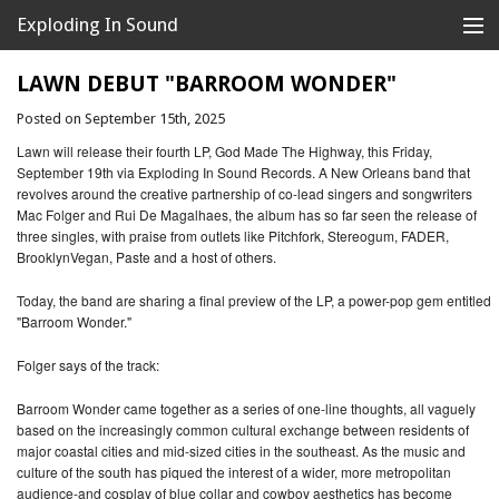
Exploding In Sound
Records
Store
LAWN DEBUT "BARROOM WONDER"
Posted on September 15th, 2025
Artists
Lawn will release their fourth LP, God Made The Highway, this Friday,
News
September 19th via Exploding In Sound Records. A New Orleans band that
revolves around the creative partnership of co-lead singers and songwriters
Mac Folger and Rui De Magalhaes, the album has so far seen the release of
Releases
three singles, with praise from outlets like Pitchfork, Stereogum, FADER,
BrooklynVegan, Paste and a host of others.
About
Today, the band are sharing a final preview of the LP, a power-pop gem entitled
"Barroom Wonder."
Folger says of the track:
Barroom Wonder came together as a series of one-line thoughts, all vaguely
based on the increasingly common cultural exchange between residents of
major coastal cities and mid-sized cities in the southeast. As the music and
culture of the south has piqued the interest of a wider, more metropolitan
audience-and cosplay of blue collar and cowboy aesthetics has become