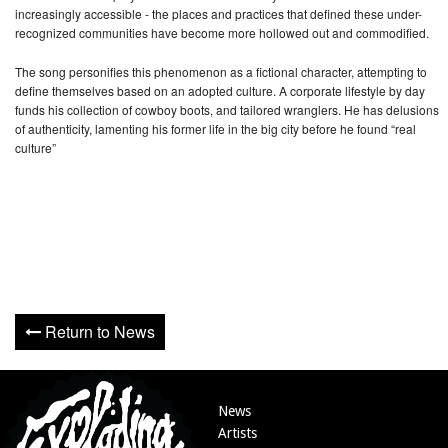
increasingly accessible - the places and practices that defined these under-
recognized communities have become more hollowed out and commodified.
The song personifies this phenomenon as a fictional character, attempting to
define themselves based on an adopted culture. A corporate lifestyle by day
funds his collection of cowboy boots, and tailored wranglers. He has delusions
of authenticity, lamenting his former life in the big city before he found “real
culture”
Return to News
News
Artists