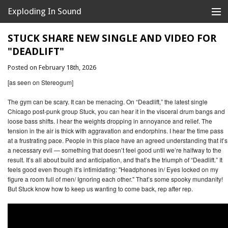
Exploding In Sound
Records
Store
STUCK SHARE NEW SINGLE AND VIDEO FOR
"DEADLIFT"
Artists
Posted on February 18th, 2026
News
[as seen on Stereogum]
Releases
The gym can be scary. It can be menacing. On “Deadlift,” the latest single
Chicago post-punk group Stuck, you can hear it in the visceral drum bangs and
loose bass shifts. I hear the weights dropping in annoyance and relief. The
About
tension in the air is thick with aggravation and endorphins. I hear the time pass
at a frustrating pace. People in this place have an agreed understanding that it’s
a necessary evil — something that doesn’t feel good until we’re halfway to the
result. It’s all about build and anticipation, and that’s the triumph of “Deadlift.” It
feels good even though it’s intimidating: "Headphones in/ Eyes locked on my
figure a room full of men/ Ignoring each other." That’s some spooky mundanity!
But Stuck know how to keep us wanting to come back, rep after rep.