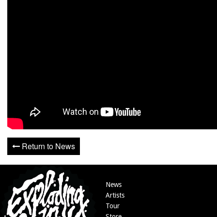
Return to News
News
Artists
Tour
Store