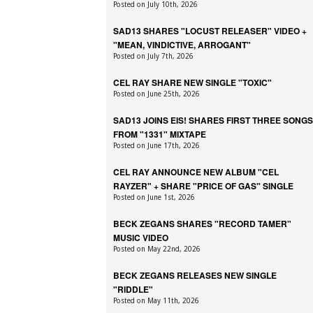
Posted on July 10th, 2026
SAD13 SHARES "LOCUST RELEASER" VIDEO +
"MEAN, VINDICTIVE, ARROGANT"
Posted on July 7th, 2026
CEL RAY SHARE NEW SINGLE "TOXIC"
Posted on June 25th, 2026
SAD13 JOINS EIS! SHARES FIRST THREE SONGS
FROM "1331" MIXTAPE
Posted on June 17th, 2026
CEL RAY ANNOUNCE NEW ALBUM "CEL
RAYZER" + SHARE "PRICE OF GAS" SINGLE
Posted on June 1st, 2026
BECK ZEGANS SHARES "RECORD TAMER"
MUSIC VIDEO
Posted on May 22nd, 2026
BECK ZEGANS RELEASES NEW SINGLE
"RIDDLE"
Posted on May 11th, 2026