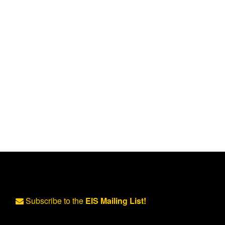
Subscribe to the
EIS Mailing List!