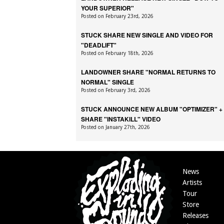
YOUR SUPERIOR"
Posted on February 23rd, 2026
STUCK SHARE NEW SINGLE AND VIDEO FOR
"DEADLIFT"
Posted on February 18th, 2026
LANDOWNER SHARE "NORMAL RETURNS TO
NORMAL" SINGLE
Posted on February 3rd, 2026
STUCK ANNOUNCE NEW ALBUM "OPTIMIZER" +
SHARE "INSTAKILL" VIDEO
Posted on January 27th, 2026
News
Artists
Tour
Store
Releases