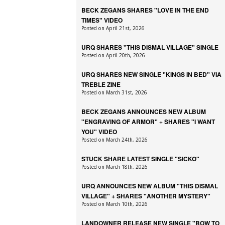
BECK ZEGANS SHARES "LOVE IN THE END
TIMES" VIDEO
Posted on April 21st, 2026
URQ SHARES "THIS DISMAL VILLAGE" SINGLE
Posted on April 20th, 2026
URQ SHARES NEW SINGLE "KINGS IN BED" VIA
TREBLE ZINE
Posted on March 31st, 2026
BECK ZEGANS ANNOUNCES NEW ALBUM
"ENGRAVING OF ARMOR" + SHARES "I WANT
YOU" VIDEO
Posted on March 24th, 2026
STUCK SHARE LATEST SINGLE "SICKO"
Posted on March 18th, 2026
URQ ANNOUNCES NEW ALBUM "THIS DISMAL
VILLAGE" + SHARES "ANOTHER MYSTERY"
Posted on March 10th, 2026
LANDOWNER RELEASE NEW SINGLE "BOW TO