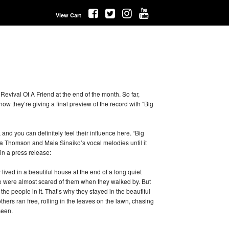
View Cart
evival Of A Friend at the end of the month. So far,
now they’re giving a final preview of the record with “Big
and you can definitely feel their influence here. “Big
na Thomson and Maia Sinaiko’s vocal melodies until it
in a press release:
ved in a beautiful house at the end of a long quiet
le were almost scared of them when they walked by. But
 the people in it. That’s why they stayed in the beautiful
others ran free, rolling in the leaves on the lawn, chasing
seen.