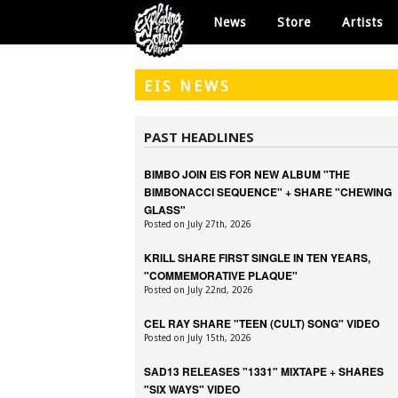
News
Store
Artists
EIS
NEWS
PAST HEADLINES
BIMBO JOIN EIS FOR NEW ALBUM "THE
BIMBONACCI SEQUENCE" + SHARE "CHEWING
GLASS"
Posted on July 27th, 2026
KRILL SHARE FIRST SINGLE IN TEN YEARS,
"COMMEMORATIVE PLAQUE"
Posted on July 22nd, 2026
CEL RAY SHARE "TEEN (CULT) SONG" VIDEO
Posted on July 15th, 2026
SAD13 RELEASES "1331" MIXTAPE + SHARES
"SIX WAYS" VIDEO