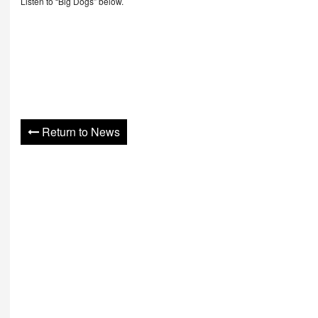
Listen to “Big Dogs” below.
Return to News