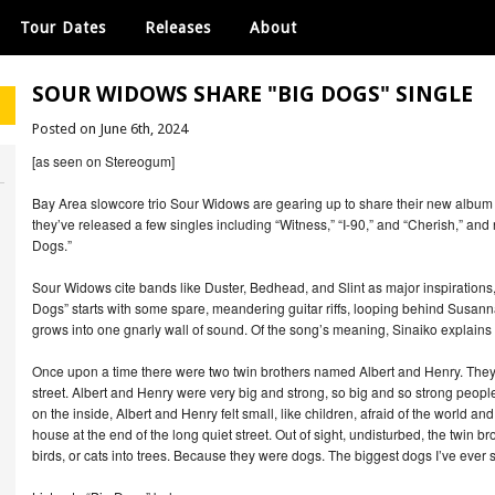
Tour Dates
Releases
About
SOUR WIDOWS SHARE "BIG DOGS" SINGLE
Posted on June 6th, 2024
[as seen on Stereogum]
Bay Area slowcore trio Sour Widows are gearing up to share their new album R
they’ve released a few singles including “Witness,” “I-90,” and “Cherish,” and 
Dogs.”
Sour Widows cite bands like Duster, Bedhead, and Slint as major inspirations, 
Dogs” starts with some spare, meandering guitar riffs, looping behind Susan
grows into one gnarly wall of sound. Of the song’s meaning, Sinaiko explains 
Once upon a time there were two twin brothers named Albert and Henry. They li
street. Albert and Henry were very big and strong, so big and so strong peop
on the inside, Albert and Henry felt small, like children, afraid of the world and
house at the end of the long quiet street. Out of sight, undisturbed, the twin br
birds, or cats into trees. Because they were dogs. The biggest dogs I’ve ever 