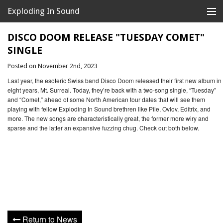
Exploding In Sound
Records
Store
DISCO DOOM RELEASE "TUESDAY COMET"
SINGLE
Artists
Posted on November 2nd, 2023
News
Last year, the esoteric Swiss band Disco Doom released their first new album in
eight years, Mt. Surreal. Today, they’re back with a two-song single, “Tuesday”
Releases
and “Comet,” ahead of some North American tour dates that will see them
playing with fellow Exploding In Sound brethren like Pile, Ovlov, Editrix, and
more. The new songs are characteristically great, the former more wiry and
About
sparse and the latter an expansive fuzzing chug. Check out both below.
Return to News