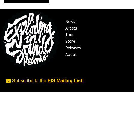
News
Artists
Tour
Store
Releases
About
Subscribe to the
EIS Mailing List!