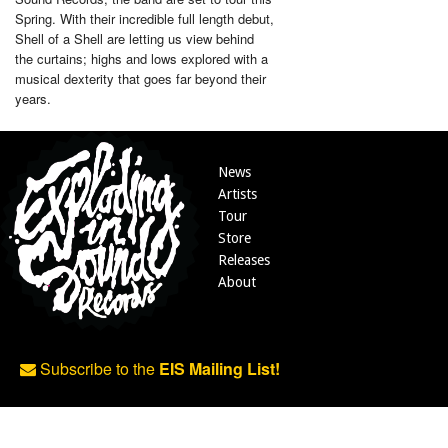
Spring. With their incredible full length debut,
Shell of a Shell are letting us view behind
the curtains; highs and lows explored with a
musical dexterity that goes far beyond their
years.
News
Artists
Tour
Store
Releases
About
Subscribe to the
EIS Mailing List!