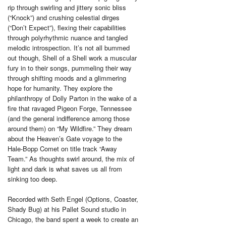
rip through swirling and jittery sonic bliss
(“Knock”) and crushing celestial dirges
(“Don’t Expect”), flexing their capabilities
through polyrhythmic nuance and tangled
melodic introspection. It’s not all bummed
out though, Shell of a Shell work a muscular
fury in to their songs, pummeling their way
through shifting moods and a glimmering
hope for humanity. They explore the
philanthropy of Dolly Parton in the wake of a
fire that ravaged Pigeon Forge, Tennessee
(and the general indifference among those
around them) on “My Wildfire.” They dream
about the Heaven’s Gate voyage to the
Hale-Bopp Comet on title track “Away
Team.” As thoughts swirl around, the mix of
light and dark is what saves us all from
sinking too deep.
Recorded with Seth Engel (Options, Coaster,
Shady Bug) at his Pallet Sound studio in
Chicago, the band spent a week to create an