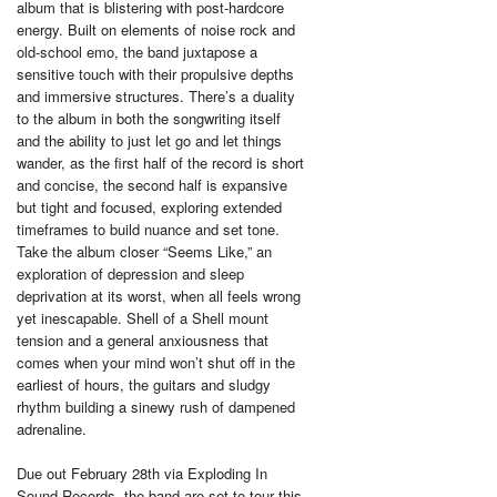
album that is blistering with post-hardcore
energy. Built on elements of noise rock and
old-school emo, the band juxtapose a
sensitive touch with their propulsive depths
and immersive structures. There’s a duality
to the album in both the songwriting itself
and the ability to just let go and let things
wander, as the first half of the record is short
and concise, the second half is expansive
but tight and focused, exploring extended
timeframes to build nuance and set tone.
Take the album closer “Seems Like,” an
exploration of depression and sleep
deprivation at its worst, when all feels wrong
yet inescapable. Shell of a Shell mount
tension and a general anxiousness that
comes when your mind won’t shut off in the
earliest of hours, the guitars and sludgy
rhythm building a sinewy rush of dampened
adrenaline.
Due out February 28th via Exploding In
Sound Records, the band are set to tour this