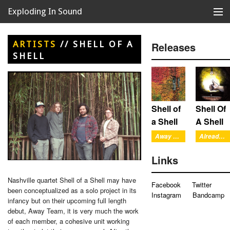
Exploding In Sound
Records
Store
ARTISTS
//
SHELL OF A
Releases
SHELL
Artists
News
Releases
Shell of
Shell Of
a Shell
A Shell
About
Away Team
Already There
Links
Nashville quartet Shell of a Shell may have
Facebook
Twitter
been conceptualized as a solo project in its
Instagram
Bandcamp
infancy but on their upcoming full length
debut, Away Team, it is very much the work
of each member, a cohesive unit working