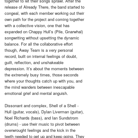
together to let their songs sprawl. After the
release of Already There, the band started to
congeal, with each member working out their
own path for the project and coming together
with a collective vision, one that has
expanded on Chappy Hull’s (Pile, Gnarwhal)
songwriting without upsetting the dynamic
balance. For all the collaborative effort
though, Away Team is a very personal
record, built on internal feelings of doubt,
guilt, reflection, and unshakeable
depression. It’s about the moments between
the extremely busy times, those seconds
where your thoughts catch up with you, and
the mind wanders between inescapable
emotional grief and mental anguish.
Dissonant and complex, Shell of a Shell -
Hull (guitar, vocals), Dylan Liverman (guitar),
Noel Richards (bass), and Ian Sundstrom
(drums) - use their music to pivot between
overwrought feelings and the kick in the
teeth needed to get up and keep going. They