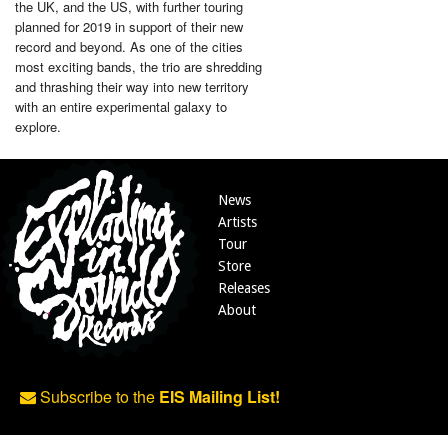
the UK, and the US, with further touring
planned for 2019 in support of their new
record and beyond. As one of the cities
most exciting bands, the trio are shredding
and thrashing their way into new territory
with an entire experimental galaxy to
explore.
News
Artists
Tour
Store
Releases
About
Subscribe to the
EIS Mailing List!