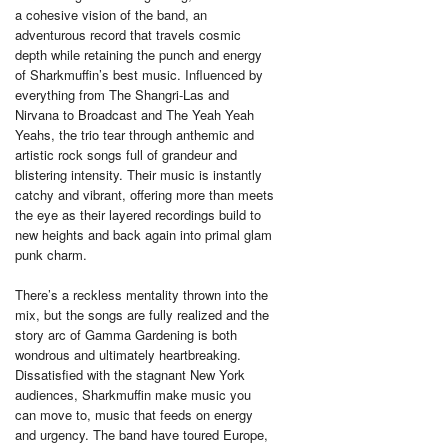
a cohesive vision of the band, an
adventurous record that travels cosmic
depth while retaining the punch and energy
of Sharkmuffin’s best music. Influenced by
everything from The Shangri-Las and
Nirvana to Broadcast and The Yeah Yeah
Yeahs, the trio tear through anthemic and
artistic rock songs full of grandeur and
blistering intensity. Their music is instantly
catchy and vibrant, offering more than meets
the eye as their layered recordings build to
new heights and back again into primal glam
punk charm.
There’s a reckless mentality thrown into the
mix, but the songs are fully realized and the
story arc of Gamma Gardening is both
wondrous and ultimately heartbreaking.
Dissatisfied with the stagnant New York
audiences, Sharkmuffin make music you
can move to, music that feeds on energy
and urgency. The band have toured Europe,