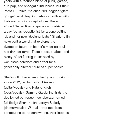
years with a focused blend of punk, garage,
surf pop, and shoegaze influences, but their
latest EP takes the once NPR tagged “glam-
grunge” band deep into art-rock territory with
their own sci-fi concept album. Based
around Serpentina, a space dominatrix with
a day job as receptionist for a gene editing
lab and her new “designer baby,” Sharkmuffin
have built a world that explores the
dystopian future, in both it’s most colorful
and darkest turns. There’s sex, snakes, and
plenty of sci-fi intrigue, inspired by
workplace boredom and a fear for a
genetically altered future of super babies.
Sharkmuffin have been playing and touring
since 2012, led by Tarra Thiessen
(guitar/vocals) and Natalie Kirch
(bass/vocals). Gamma Gardening finds the
duo joined by frequent collaborator turned
full fledge Sharkmuffin, Jordyn Blakely
(drums/vocals). With all three members
contributing to the songwriting, their latest is