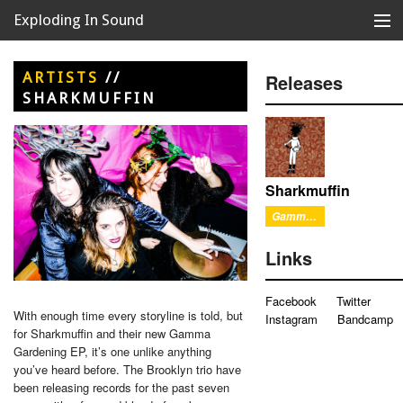
Exploding In Sound
Records
Store
ARTISTS
//
Releases
SHARKMUFFIN
Artists
News
Releases
Sharkmuffin
Gamma Gardening
About
Links
Facebook
Twitter
With enough time every storyline is told, but
Instagram
Bandcamp
for Sharkmuffin and their new Gamma
Gardening EP, it’s one unlike anything
you’ve heard before. The Brooklyn trio have
been releasing records for the past seven