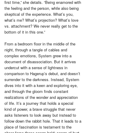
first time,” she details. “Being enamored with
the feeling and the person, while also being
skeptical of the experience. What’s you,
what’s me? What’s projection? What’s love
vs. attachment? We never really get to the
bottom of it in this one.”
From a bedroom floor in the middle of the
night, through a tangle of cables and
complex emotions, System grew into a
document of disassociation. But it arrives
undercut with a sense of lightness in
comparison to Hagerup’s debut, and doesn’t
surrender to the darkness. Instead, System
dives into it with a keen and exploring eye,
and through the gloom finds constant
realizations of the wonder and appreciation
of life. It’s a journey that holds a special
kind of power, a brave struggle that never
asks listeners to look away but instead to
follow down the rabbit hole. That it leads to a
place of fascination is testament to the
sheer force these songs hold: songs of hurt