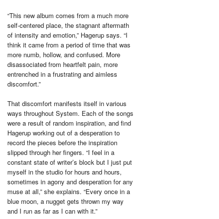
“This new album comes from a much more
self-centered place, the stagnant aftermath
of intensity and emotion,” Hagerup says. “I
think it came from a period of time that was
more numb, hollow, and confused. More
disassociated from heartfelt pain, more
entrenched in a frustrating and aimless
discomfort.”
That discomfort manifests itself in various
ways throughout System. Each of the songs
were a result of random inspiration, and find
Hagerup working out of a desperation to
record the pieces before the inspiration
slipped through her fingers. “I feel in a
constant state of writer’s block but I just put
myself in the studio for hours and hours,
sometimes in agony and desperation for any
muse at all,” she explains. “Every once in a
blue moon, a nugget gets thrown my way
and I run as far as I can with it.”