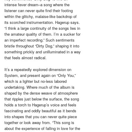
intense fever dream–a song where the
listener can never quite find their footing
within the glitchy, malaise-like backdrop of
its scorched instrumentation. Hagerup says.
“I think a large continuity of the songs lies in
the amateur quality of them. I’m a sucker for
an imperfect recording.” Such sentiments
bristle throughout “Dirty Dog,” shaping it into
something prickly and unilluminated in a way
that feels almost radical.
It’s a repeatedly explored dimension on
System, and present again on “Only You,”
which is a lighter but no-less labored
undertaking. Where much of the album is
shaped by the dense weave of atmosphere
that ripples just below the surface, the song
holds a torch to Hagerup’s voice and feels
fascinating and oddly beautiful as it bends
into shapes that you can never quite piece
together or look away from. “This song is
about the experience of falling in love for the