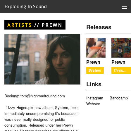
Exploding In Sound
Records
Store
ARTISTS
//
PREWN
Releases
Artists
News
Releases
Prewn
Prewn
System
Through The Window
About
Links
Booking: tom@highroadtouring.com
Instagram
Bandcamp
Website
If Izzy Hagerup’s new album, System, feels
immediately uncompromising it’s because it
was never really designed for public
consumption. Released under her Prewn
moniker, Hagerup describes the album as a