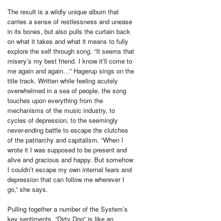
The result is a wildly unique album that
carries a sense of restlessness and unease
in its bones, but also pulls the curtain back
on what it takes and what it means to fully
explore the self through song. “It seems that
misery’s my best friend. I know it’ll come to
me again and again…” Hagerup sings on the
title track. Written while feeling acutely
overwhelmed in a sea of people, the song
touches upon everything from the
mechanisms of the music industry, to
cycles of depression, to the seemingly
never-ending battle to escape the clutches
of the patriarchy and capitalism. “When I
wrote it I was supposed to be present and
alive and gracious and happy. But somehow
I couldn’t escape my own internal fears and
depression that can follow me wherever I
go,” she says.
Pulling together a number of the System’s
key sentiments, “Dirty Dog” is like an