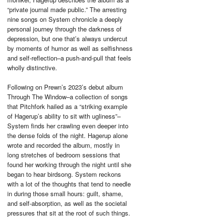
“private journal made public.” The arresting
nine songs on System chronicle a deeply
personal journey through the darkness of
depression, but one that’s always undercut
by moments of humor as well as selfishness
and self-reflection–a push-and-pull that feels
wholly distinctive.
Following on Prewn’s 2023’s debut album
Through The Window–a collection of songs
that Pitchfork hailed as a “striking example
of Hagerup’s ability to sit with ugliness”–
System finds her crawling even deeper into
the dense folds of the night. Hagerup alone
wrote and recorded the album, mostly in
long stretches of bedroom sessions that
found her working through the night until she
began to hear birdsong. System reckons
with a lot of the thoughts that tend to needle
in during those small hours: guilt, shame,
and self-absorption, as well as the societal
pressures that sit at the root of such things.