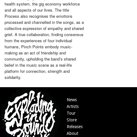
health system, the gig economy workforce
and all aspects of our lives. The title
Process also recognises the emotions
processed and channelled in the songs, as a
collective expression of empathy and shared
grief. A true collaboration, finding consensus
from the experiences of four individual
humans, Pinch Points embody music-
making as an act of friendship and
community, upholding the band’s shared
belief in the music scene as a real-life
platform for connection, strength and
solidarity.
News
Artists
Tour
Store
Releases
About