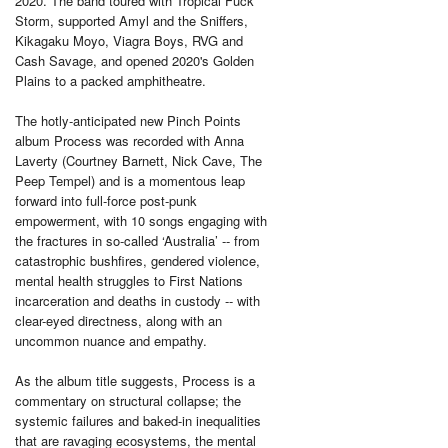
2020. The band toured with Tropical Fuck
Storm, supported Amyl and the Sniffers,
Kikagaku Moyo, Viagra Boys, RVG and
Cash Savage, and opened 2020's Golden
Plains to a packed amphitheatre.
The hotly-anticipated new Pinch Points
album Process was recorded with Anna
Laverty (Courtney Barnett, Nick Cave, The
Peep Tempel) and is a momentous leap
forward into full-force post-punk
empowerment, with 10 songs engaging with
the fractures in so-called ‘Australia’ -- from
catastrophic bushfires, gendered violence,
mental health struggles to First Nations
incarceration and deaths in custody -- with
clear-eyed directness, along with an
uncommon nuance and empathy.
As the album title suggests, Process is a
commentary on structural collapse; the
systemic failures and baked-in inequalities
that are ravaging ecosystems, the mental