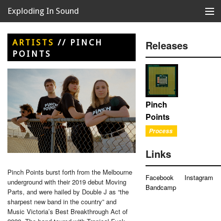
Exploding In Sound
Records
Store
ARTISTS
//
PINCH
Releases
POINTS
Artists
News
Releases
Pinch
Points
About
Process
Links
Pinch Points burst forth from the Melbourne
Facebook
Instagram
underground with their 2019 debut Moving
Bandcamp
Parts, and were hailed by Double J as “the
sharpest new band in the country” and
Music Victoria’s Best Breakthrough Act of