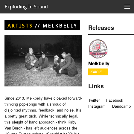
Exploding In Sound
Records
Store
ARTISTS
//
MELKBELLY
Releases
Artists
News
Releases
Melkbelly
KMS Express
About
Links
Since 2013, Melkbelly have cloaked forward-
Twitter
Facebook
thinking pop-songs with a shroud of
Instagram
Bandcamp
disjointed rhythms, feedback, and noise. It’s
a pretty great trick. While technically legal,
this sleight of hand approach - think Kirby
Van Burch - has left audiences across the
US and Europe asking, “Should it be??” It’s