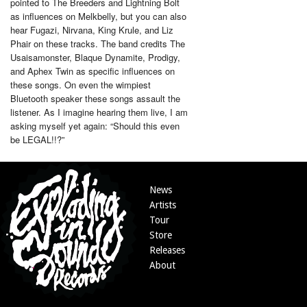
pointed to The Breeders and Lightning Bolt
as influences on Melkbelly, but you can also
hear Fugazi, Nirvana, King Krule, and Liz
Phair on these tracks. The band credits The
Usaisamonster, Blaque Dynamite, Prodigy,
and Aphex Twin as specific influences on
these songs. On even the wimpiest
Bluetooth speaker these songs assault the
listener. As I imagine hearing them live, I am
asking myself yet again: “Should this even
be LEGAL!!?”
News
Artists
Tour
Store
Releases
About