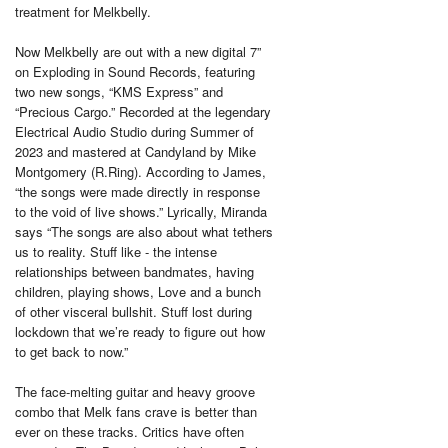
treatment for Melkbelly.
Now Melkbelly are out with a new digital 7”
on Exploding in Sound Records, featuring
two new songs, “KMS Express” and
“Precious Cargo.” Recorded at the legendary
Electrical Audio Studio during Summer of
2023 and mastered at Candyland by Mike
Montgomery (R.Ring). According to James,
“the songs were made directly in response
to the void of live shows.” Lyrically, Miranda
says “The songs are also about what tethers
us to reality. Stuff like - the intense
relationships between bandmates, having
children, playing shows, Love and a bunch
of other visceral bullshit. Stuff lost during
lockdown that we’re ready to figure out how
to get back to now.”
The face-melting guitar and heavy groove
combo that Melk fans crave is better than
ever on these tracks. Critics have often