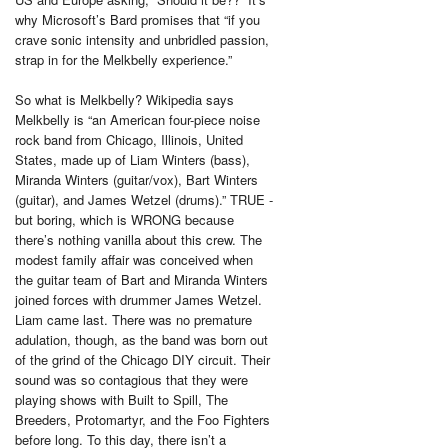
why Microsoft’s Bard promises that “if you
crave sonic intensity and unbridled passion,
strap in for the Melkbelly experience.”
So what is Melkbelly? Wikipedia says
Melkbelly is “an American four-piece noise
rock band from Chicago, Illinois, United
States, made up of Liam Winters (bass),
Miranda Winters (guitar/vox), Bart Winters
(guitar), and James Wetzel (drums).” TRUE -
but boring, which is WRONG because
there’s nothing vanilla about this crew. The
modest family affair was conceived when
the guitar team of Bart and Miranda Winters
joined forces with drummer James Wetzel.
Liam came last. There was no premature
adulation, though, as the band was born out
of the grind of the Chicago DIY circuit. Their
sound was so contagious that they were
playing shows with Built to Spill, The
Breeders, Protomartyr, and the Foo Fighters
before long. To this day, there isn’t a