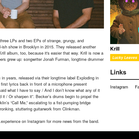
 three LPs and two EPs of strange, grungy, and
l-ish show in Brooklyn in 2015. They released another
Krill
ill album, too, because it's easier that way. Krill is now a
Lucky Leaves
mbers grew up: songwriter Jonah Furman, longtime drummer
Links
in years, released via their longtime label Exploding in
irst lyrics back in front of a microphone present
Instagram
F
said what I have to say / And I don’t know what any of it
nd it / Or sharpen it”. Becker’s drums begin to propel the
in’s “Call Me,” escalating to a fist-pumping bridge
kronking, stuttering guitarwork from Clinkman.
d.experience on Instagram for more news from the band.