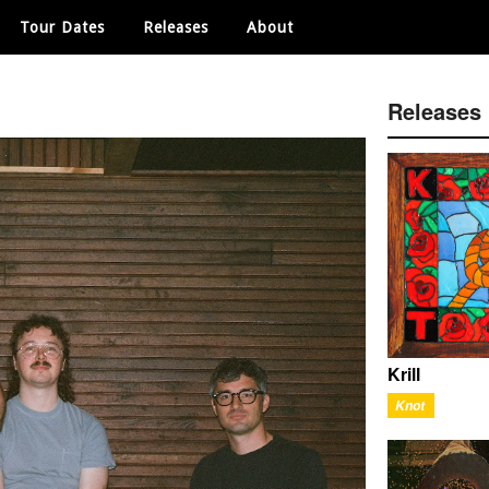
Tour Dates
Releases
About
Releases
Krill
Knot