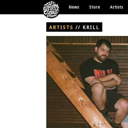
News
Store
Artists
ARTISTS
//
KRILL