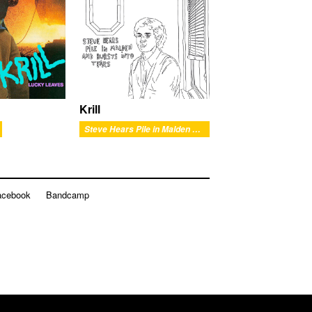
Krill
Steve Hears Pile in Malden and Bursts into Tears
acebook
Bandcamp