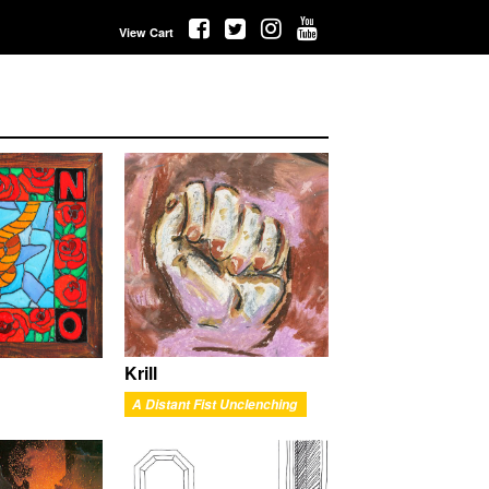
View Cart
Krill
A Distant Fist Unclenching