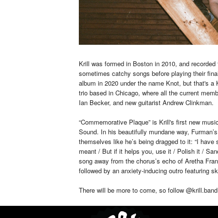
Krill was formed in Boston in 2010, and recorded
sometimes catchy songs before playing their fina
album in 2020 under the name Knot, but that's a Kr
trio based in Chicago, where all the current me
Ian Becker, and new guitarist Andrew Clinkman.
“Commemorative Plaque” is Krill's first new music 
Sound. In his beautifully mundane way, Furman’s f
themselves like he’s being dragged to it: “I have 
meant / But if it helps you, use it / Polish it / Sa
song away from the chorus’s echo of Aretha Frankl
followed by an anxiety-inducing outro featuring s
There will be more to come, so follow @krill.ban