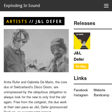
Exploding In Sound
Records
Store
ARTISTS
//
J&L DEFER
Releases
Artists
News
Releases
J&L
Defer
About
No Map
Links
Anita Rufer and Gabriele De Mario, the core
duo of Switzerland’s Disco Doom, are
Facebook
Website
unimpressed by the ubiquitous obligation to
Instagram
Bandcamp
always look for the new to only find the old
again. Free from the zeitgeist, the duo work
at their own pace as J&L Defer (pronounced
Deaf-er), an experimental project