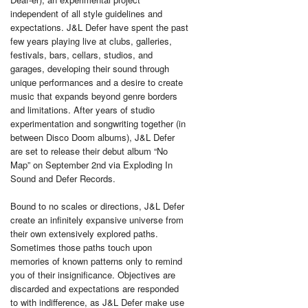
independent of all style guidelines and
expectations. J&L Defer have spent the past
few years playing live at clubs, galleries,
festivals, bars, cellars, studios, and
garages, developing their sound through
unique performances and a desire to create
music that expands beyond genre borders
and limitations. After years of studio
experimentation and songwriting together (in
between Disco Doom albums), J&L Defer
are set to release their debut album “No
Map” on September 2nd via Exploding In
Sound and Defer Records.
Bound to no scales or directions, J&L Defer
create an infinitely expansive universe from
their own extensively explored paths.
Sometimes those paths touch upon
memories of known patterns only to remind
you of their insignificance. Objectives are
discarded and expectations are responded
to with indifference, as J&L Defer make use