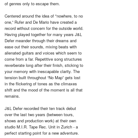
of genres only to escape them.
Centered around the idea of "nowhere, to no
one,” Rufer and De Mario have created a
record without concern for the outside world.
Having played together for many years J&L
Defer meander through their dreams and
ease out their sounds, mixing beats with
alienated guitars and voices which seem to
come from a far. Repetitive song structures
reverberate long after their finish, sticking to
your memory with inescapable clarity. The
tension built throughout “No Map” gets lost
in the flickering of tones as the climaxes
shift and the mood of the moment is all that
remains.
J&L Defer recorded their ten track debut
over the last two years (between tours,
shows and production work) at their own
studio M.I.R. Tape Rec. Unit in Zurich - a
perfect starting point for a new adventure.