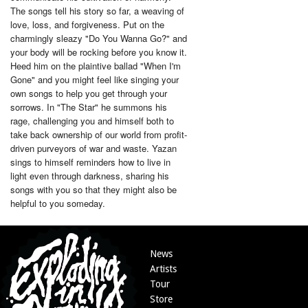
The songs tell his story so far, a weaving of
love, loss, and forgiveness. Put on the
charmingly sleazy "Do You Wanna Go?" and
your body will be rocking before you know it.
Heed him on the plaintive ballad "When I'm
Gone" and you might feel like singing your
own songs to help you get through your
sorrows. In "The Star" he summons his
rage, challenging you and himself both to
take back ownership of our world from profit-
driven purveyors of war and waste. Yazan
sings to himself reminders how to live in
light even through darkness, sharing his
songs with you so that they might also be
helpful to you someday.
News
Artists
Tour
Store