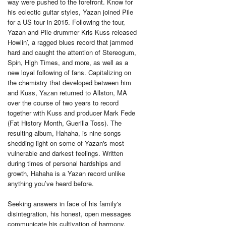
way were pushed to the forefront. Know for
his eclectic guitar styles, Yazan joined Pile
for a US tour in 2015. Following the tour,
Yazan and Pile drummer Kris Kuss released
Howlin’, a ragged blues record that jammed
hard and caught the attention of Stereogum,
Spin, High Times, and more, as well as a
new loyal following of fans. Capitalizing on
the chemistry that developed between him
and Kuss, Yazan returned to Allston, MA
over the course of two years to record
together with Kuss and producer Mark Fede
(Fat History Month, Guerilla Toss). The
resulting album, Hahaha, is nine songs
shedding light on some of Yazan's most
vulnerable and darkest feelings. Written
during times of personal hardships and
growth, Hahaha is a Yazan record unlike
anything you’ve heard before.
Seeking answers in face of his family's
disintegration, his honest, open messages
communicate his cultivation of harmony.