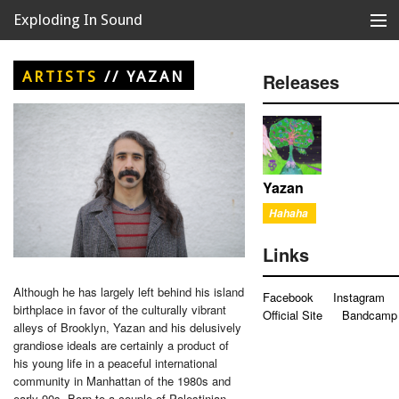
Exploding In Sound
Records
Store
ARTISTS
//
YAZAN
Releases
Artists
News
Releases
Yazan
Hahaha
About
Links
Although he has largely left behind his island
Facebook
Instagram
birthplace in favor of the culturally vibrant
Official Site
Bandcamp
alleys of Brooklyn, Yazan and his delusively
grandiose ideals are certainly a product of
his young life in a peaceful international
community in Manhattan of the 1980s and
early 90s. Born to a couple of Palestinian