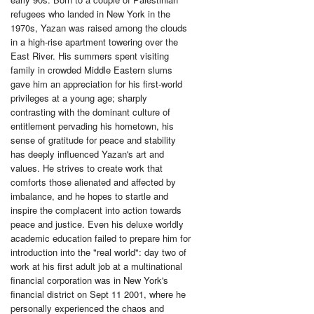
refugees who landed in New York in the
1970s, Yazan was raised among the clouds
in a high-rise apartment towering over the
East River. His summers spent visiting
family in crowded Middle Eastern slums
gave him an appreciation for his first-world
privileges at a young age; sharply
contrasting with the dominant culture of
entitlement pervading his hometown, his
sense of gratitude for peace and stability
has deeply influenced Yazan's art and
values. He strives to create work that
comforts those alienated and affected by
imbalance, and he hopes to startle and
inspire the complacent into action towards
peace and justice. Even his deluxe worldly
academic education failed to prepare him for
introduction into the "real world": day two of
work at his first adult job at a multinational
financial corporation was in New York's
financial district on Sept 11 2001, where he
personally experienced the chaos and