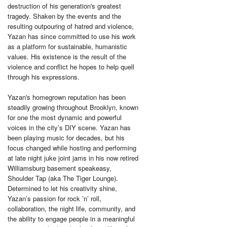
destruction of his generation's greatest
tragedy. Shaken by the events and the
resulting outpouring of hatred and violence,
Yazan has since committed to use his work
as a platform for sustainable, humanistic
values. His existence is the result of the
violence and conflict he hopes to help quell
through his expressions.
Yazan's homegrown reputation has been
steadily growing throughout Brooklyn, known
for one the most dynamic and powerful
voices in the city’s DIY scene. Yazan has
been playing music for decades, but his
focus changed while hosting and performing
at late night juke joint jams in his now retired
Williamsburg basement speakeasy,
Shoulder Tap (aka The Tiger Lounge).
Determined to let his creativity shine,
Yazan’s passion for rock ’n’ roll,
collaboration, the night life, community, and
the ability to engage people in a meaningful