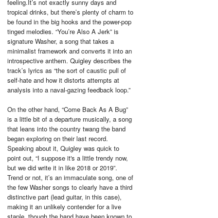
feeling.It’s not exactly sunny days and
tropical drinks, but there’s plenty of charm to
be found in the big hooks and the power-pop
tinged melodies. “You’re Also A Jerk” is
signature Washer, a song that takes a
minimalist framework and converts it into an
introspective anthem. Quigley describes the
track’s lyrics as “the sort of caustic pull of
self-hate and how it distorts attempts at
analysis into a naval-gazing feedback loop.”
On the other hand, “Come Back As A Bug”
is a little bit of a departure musically, a song
that leans into the country twang the band
began exploring on their last record.
Speaking about it, Quigley was quick to
point out, “I suppose it's a little trendy now,
but we did write it in like 2018 or 2019”.
Trend or not, it’s an immaculate song, one of
the few Washer songs to clearly have a third
distinctive part (lead guitar, in this case),
making it an unlikely contender for a live
staple, though the band have been known to