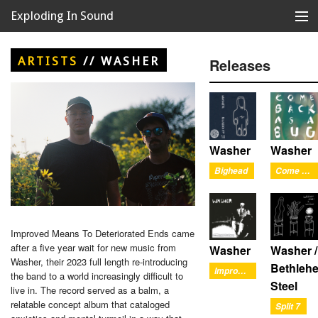
Exploding In Sound
Records
Store
ARTISTS
//
WASHER
Releases
Artists
News
Releases
Washer
Washer
Bighead
Come Back As A Bug
About
Improved Means To Deteriorated Ends came
after a five year wait for new music from
Washer
Washer /
Washer, their 2023 full length re-introducing
Bethleh
Improved Means To Deteriorated Ends
the band to a world increasingly difficult to
Steel
live in. The record served as a balm, a
relatable concept album that cataloged
Split 7