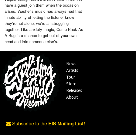
have a guest join them when the occasion
arises. Washer’s music has always had that
innate ability of letting the listener know
they’re not alone, we’re all struggling
together. Like anxiety magic, Come Back As
A Bug is a chance to get out of your own
head and into someone else’s.
News
Artists
Tour
Store
Releases
About
Subscribe to the
EIS Mailing List!