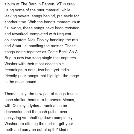
album at The Barn in Panton, VT in 2022,
using some of the prior material, while
leaving several songs behind, put aside for
another time. With the band’s momentum in
full swing, these songs have been revisited
and reworked, completed with frequent
collaborators Nick Dooley handling the mix
and Amar Lal handling the master. These
songs come together as Come Back As A
Bug, a new two-song single that captures
Washer with their most accessible
recordings to date, two bent yet radio-
friendly punk songs that highlight the range
in the duo’s sound.
Thematically, the new pair of songs touch
upon similar themes to Improved Means,
with Quigley’s lyrics a rumination on
depression and the push-pull of over
analyzing vs. shutting down completely.
Washer are offering the sort of “grit-your-
teeth-and-carry-on-out-of-spite” kind of