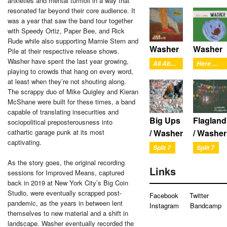
anxieties and mental turmoil in a way that
resonated far beyond their core audience. It
was a year that saw the band tour together
with Speedy Ortiz, Paper Bee, and Rick
Rude while also supporting Marnie Stern and
Washer
Washer
Pile at their respective release shows.
Washer have spent the last year growing,
All Aboard
Here Comes Washer
playing to crowds that hang on every word,
at least when they’re not shouting along.
The scrappy duo of Mike Quigley and Kieran
McShane were built for these times, a band
capable of translating insecurities and
Big Ups
Flagland
sociopolitical preposterousness into
cathartic garage punk at its most
/ Washer
/ Washer
captivating.
Split 7
Split 7
As the story goes, the original recording
Links
sessions for Improved Means, captured
back in 2019 at New York City’s Big Coin
Studio, were eventually scrapped post-
Facebook
Twitter
pandemic, as the years in between lent
Instagram
Bandcamp
themselves to new material and a shift in
landscape. Washer eventually recorded the