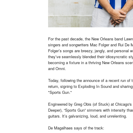
For the past decade, the New Orleans band Lawn 
singers and songwriters Mac Folger and Rui De M
Folger’s songs are breezy, jangly, and personal 
they’ve seamlessly blended their idiosyncratic sty
becoming a fixture in a thriving New Orleans sce
and Omni.
Today, following the announce of a recent run of
return, signing to Exploding In Sound and sharing 
"Sports Gun."
Engineered by Greg Obis (of Stuck) at Chicago's
Deeper), “Sports Gun” simmers with intensity than
guitars. It’s galvanizing, loud, and unrelenting.
De Magalhaes says of the track: