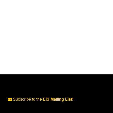
Subscribe to the
EIS Mailing List!