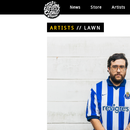
News
Store
Artists
ARTISTS
//
LAWN