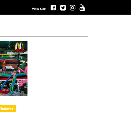
View Cart
 Highway