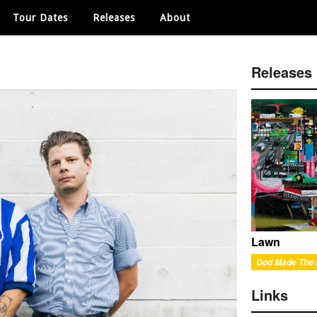
Tour Dates
Releases
About
Releases
Lawn
God Made The
Links