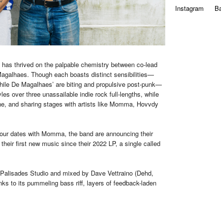
Instagram
B
has thrived on the palpable chemistry between co-lead
agalhaes. Though each boasts distinct sensibilities—
while De Magalhaes’ are biting and propulsive post-punk—
les over three unassailable indie rock full-lengths, while
ne, and sharing stages with artists like Momma, Hovvdy
 tour dates with Momma, the band are announcing their
their first new music since their 2022 LP, a single called
 Palisades Studio and mixed by Dave Vettraino (Dehd,
ks to its pummeling bass riff, layers of feedback-laden