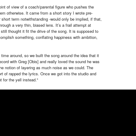
int of view of a coach/parental figure who pushes the
them otherwise. It came from a short story I wrote pre-
short term notwithstanding -would only be implied, if that,
rough a very thin, biased lens. It’s a frail attempt at
still thought it fit the drive of the song. It is supposed to
omplish something, conflating happiness with ambition,
 time around, so we built the song around the idea that it
ecord with Greg [Obis] and really loved the sound he was
he notion of layering as much noise as we could. The
ort of rapped the lyrics. Once we got into the studio and
 for the yell instead."