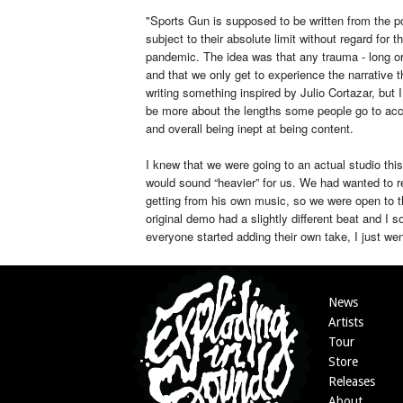
"Sports Gun is supposed to be written from the po
subject to their absolute limit without regard for 
pandemic. The idea was that any trauma - long or 
and that we only get to experience the narrative th
writing something inspired by Julio Cortazar, but I 
be more about the lengths some people go to acc
and overall being inept at being content.
I knew that we were going to an actual studio this
would sound “heavier” for us. We had wanted to r
getting from his own music, so we were open to t
original demo had a slightly different beat and I s
everyone started adding their own take, I just went
News
Artists
Tour
Store
Releases
About