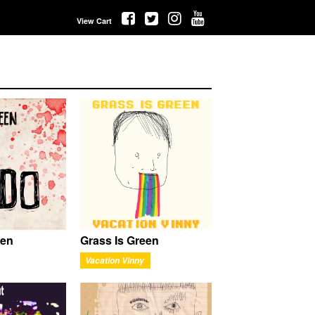
View Cart
een
Grass Is Green
Vacation Vinny