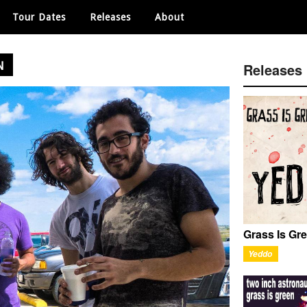
Tour Dates
Releases
About
N
Releases
Grass Is Gr
Yeddo