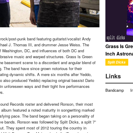
ock/post-punk band featuring guitarist/vocalist Andy
ichael J. Thomas III, and drummer Jesse Weiss. The
Grass Is Gre
 of Washington, DC, and influences of both DC and
Inch Astron
 abrasive music and warped structures. Grass Is Green
Split Dicks
 the basement scene to a discordant and angular blend of
ng. The band have since grown notorious for their
Links
ating dynamic shifts. A mere six months after Yeddo,
o also produced Yeddo) replacing original bassist Dario
in unforeseen ways and their tight live performances
Bandcamp
I
ws.
Sound Records roster and delivered Ronson, their most
he album featured a noted maturity in songwriting marked
tisfying pace. The band began taking on a personality of
ve bands. Ronson was followed by Split Dicks, a split 7”
ut. They spent most of 2012 touring the country in