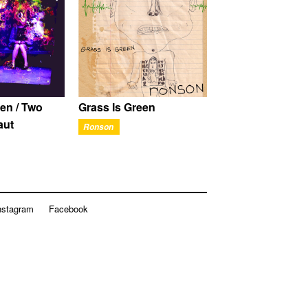
en / Two
Grass Is Green
aut
Ronson
nstagram
Facebook