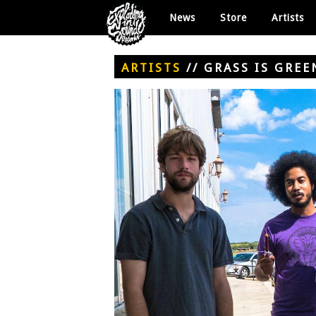
News
Store
Artists
ARTISTS
//
GRASS IS GREE