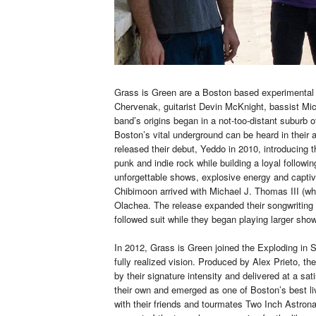
Grass is Green are a Boston based experimental r
Chervenak, guitarist Devin McKnight, bassist M
band’s origins began in a not-too-distant suburb
Boston’s vital underground can be heard in their
released their debut, Yeddo in 2010, introducing
punk and indie rock while building a loyal followi
unforgettable shows, explosive energy and captiv
Chibimoon arrived with Michael J. Thomas III (wh
Olachea. The release expanded their songwriting 
followed suit while they began playing larger sho
In 2012, Grass is Green joined the Exploding in 
fully realized vision. Produced by Alex Prieto, t
by their signature intensity and delivered at a sa
their own and emerged as one of Boston’s best li
with their friends and tourmates Two Inch Astrona