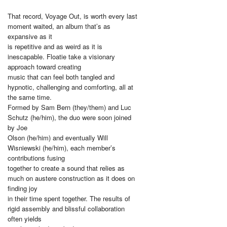
That record, Voyage Out, is worth every last
moment waited, an album that’s as
expansive as it
is repetitive and as weird as it is
inescapable. Floatie take a visionary
approach toward creating
music that can feel both tangled and
hypnotic, challenging and comforting, all at
the same time.
Formed by Sam Bern (they/them) and Luc
Schutz (he/him), the duo were soon joined
by Joe
Olson (he/him) and eventually Will
Wisniewski (he/him), each member’s
contributions fusing
together to create a sound that relies as
much on austere construction as it does on
finding joy
in their time spent together. The results of
rigid assembly and blissful collaboration
often yields