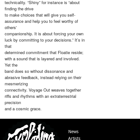
technicality. “Shiny” for instance is “about
finding the drive
to make choices that will give you self-
assurance and help you to feel worthy of
others'
companionship. It is about forcing your own
luck by committing to your decisions.” It’s in
that
determined commitment that Floatie reside;
with a sound that is layered and involved.
Yet the
band does so without dissonance and
abrasive feedback, instead relying on their
mesmerizing
connectivity. Voyage Out weaves together
riffs and rhythms with an extraterrestrial
precision
and a cosmic grace.
News
Artists