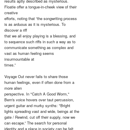
results aptly described as mysterious.
Floatie offer a tongue-in-cheek view of their
creative
efforts, noting that “the songwriting process
is as arduous as it is mysterious. To
discover a riff
that we all enjoy playing is a blessing, and
to sequence such riffs in such a way as to
communicate something as complex and
vast as human feeling seems
insurmountable at
times.”
Voyage Out never fails to share those
human feelings, even if often done from a
more alien
perspective. In "Catch A Good Worm,"
Bern's voice hovers over taut percussion,
urgent guitar and murky synths: "Bright
lights spreading vast and wide, beings at the
gate / Rewind, cut off their supply, now we
can escape.” The search for personal
identity and a place in society can be felt