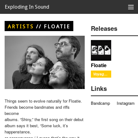
Exploding In Sound
Records
Store
ARTISTS
//
FLOATIE
Releases
Artists
News
Releases
Floatie
Voyage Out
About
Links
Things seem to evolve naturally for Floatie.
Bandcamp
Instagram
Friends become bandmates and riffs
become
albums. “Shiny,” the first song on their debut
album says it best, “Some luck, it’s
happenstance,
or consequence / I guess that’s the way it