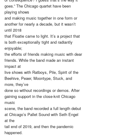
goes.” The Chicago quartet have been
playing shows
and making music together in one form or
another for nearly a decade, but it wasn’t
until 2018
that Floatie came to light. It’s a project that
is both exceptionally tight and radiantly
enjoyable;
the efforts of friends making music with dear
friends. While the band made an instant
impact at
live shows with Ratboys, Pile, Spirit of the
Beehive, Peaer, Moontype, Stuck, and
more, they’ve
done so without recordings or demos. After
gaining support in the close-knit Chicago
music
scene, the band recorded a full length debut
at Chicago’s Pallet Sound with Seth Engel
at the
tail end of 2019, and then the pandemic
happened.