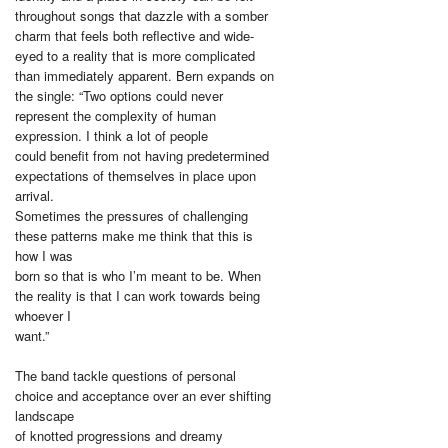
throughout songs that dazzle with a somber
charm that feels both reflective and wide-
eyed to a reality that is more complicated
than immediately apparent. Bern expands on
the single: “Two options could never
represent the complexity of human
expression. I think a lot of people
could benefit from not having predetermined
expectations of themselves in place upon
arrival.
Sometimes the pressures of challenging
these patterns make me think that this is
how I was
born so that is who I’m meant to be. When
the reality is that I can work towards being
whoever I
want.”
The band tackle questions of personal
choice and acceptance over an ever shifting
landscape
of knotted progressions and dreamy