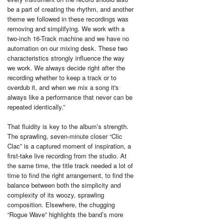
be a part of creating the rhythm, and another
theme we followed in these recordings was
removing and simplifying. We work with a
two-inch 16-Track machine and we have no
automation on our mixing desk. These two
characteristics strongly influence the way
we work. We always decide right after the
recording whether to keep a track or to
overdub it, and when we mix a song it's
always like a performance that never can be
repeated identically.”
That fluidity is key to the album’s strength.
The sprawling, seven-minute closer “Clic
Clac” is a captured moment of inspiration, a
first-take live recording from the studio. At
the same time, the title track needed a lot of
time to find the right arrangement, to find the
balance between both the simplicity and
complexity of its woozy, sprawling
composition. Elsewhere, the chugging
“Rogue Wave” highlights the band’s more