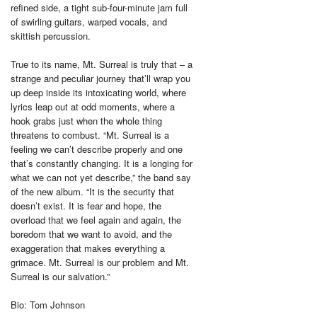
refined side, a tight sub-four-minute jam full
of swirling guitars, warped vocals, and
skittish percussion.
True to its name, Mt. Surreal is truly that – a
strange and peculiar journey that’ll wrap you
up deep inside its intoxicating world, where
lyrics leap out at odd moments, where a
hook grabs just when the whole thing
threatens to combust. “Mt. Surreal is a
feeling we can’t describe properly and one
that’s constantly changing. It is a longing for
what we can not yet describe,” the band say
of the new album. “It is the security that
doesn’t exist. It is fear and hope, the
overload that we feel again and again, the
boredom that we want to avoid, and the
exaggeration that makes everything a
grimace. Mt. Surreal is our problem and Mt.
Surreal is our salvation.”
Bio: Tom Johnson