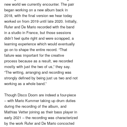
new world we currently encounter. The pair
began working on a new album back in
2018, with the final version we hear today
worked on from 2019 until late 2020. Initially,
Rufer and De Mario recorded with the band
in a studio in France, but those sessions
didn’t feel quite right and were scrapped, a
learning experience which would eventually
go on to shape the entire record. “That
failure was important for the creative
process because as a result, we recorded
mostly with just the two of us,” they say.
“The writing, arranging and recording was
strongly defined by being just us two and not
working as a whole band.”
Though Disco Doom are indeed a four-piece
– with Mario Kummer taking up drum duties
during the recording of the album, and
Mathias Vetter joining as their bass player in
early 2021 – the recording was characterized
by the work Rufer and De Mario concocted