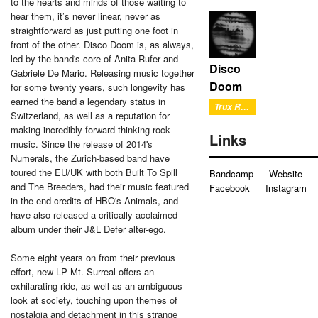
to the hearts and minds of those waiting to
hear them, it’s never linear, never as
straightforward as just putting one foot in
front of the other. Disco Doom is, as always,
led by the band's core of Anita Rufer and
Disco
Gabriele De Mario. Releasing music together
Doom
for some twenty years, such longevity has
earned the band a legendary status in
Trux Reverb
Switzerland, as well as a reputation for
making incredibly forward-thinking rock
Links
music. Since the release of 2014's
Numerals, the Zurich-based band have
toured the EU/UK with both Built To Spill
Bandcamp
Website
and The Breeders, had their music featured
Facebook
Instagram
in the end credits of HBO's Animals, and
have also released a critically acclaimed
album under their J&L Defer alter-ego.
Some eight years on from their previous
effort, new LP Mt. Surreal offers an
exhilarating ride, as well as an ambiguous
look at society, touching upon themes of
nostalgia and detachment in this strange