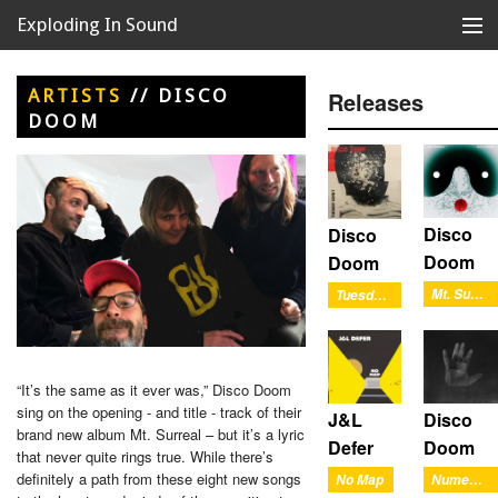
Exploding In Sound
Records
Store
ARTISTS
//
DISCO
Releases
DOOM
Artists
News
Releases
Disco
Disco
Doom
Doom
About
Mt. Surreal
Tuesday Comet
“It’s the same as it ever was,” Disco Doom
sing on the opening - and title - track of their
J&L
Disco
brand new album Mt. Surreal – but it’s a lyric
Defer
Doom
that never quite rings true. While there’s
definitely a path from these eight new songs
No Map
Numerals