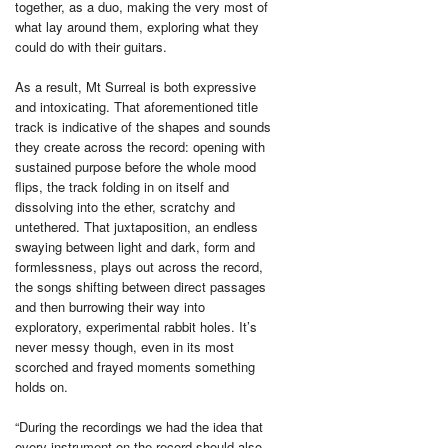
together, as a duo, making the very most of
what lay around them, exploring what they
could do with their guitars.
As a result, Mt Surreal is both expressive
and intoxicating. That aforementioned title
track is indicative of the shapes and sounds
they create across the record: opening with
sustained purpose before the whole mood
flips, the track folding in on itself and
dissolving into the ether, scratchy and
untethered. That juxtaposition, an endless
swaying between light and dark, form and
formlessness, plays out across the record,
the songs shifting between direct passages
and then burrowing their way into
exploratory, experimental rabbit holes. It’s
never messy though, even in its most
scorched and frayed moments something
holds on.
“During the recordings we had the idea that
every instrument on the record should also